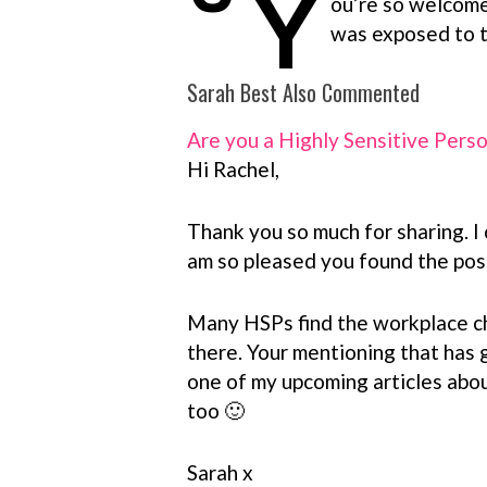
Y
ou’re so welcome,
was exposed to t
Sarah Best Also Commented
Are you a Highly Sensitive Pers
Hi Rachel,
Thank you so much for sharing. I 
am so pleased you found the post
Many HSPs find the workplace cha
there. Your mentioning that has 
one of my upcoming articles abou
too 🙂
Sarah x