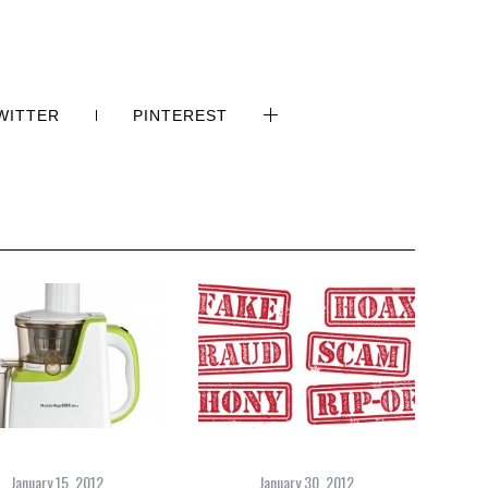
WITTER
PINTEREST
January 15, 2012
January 30, 2012