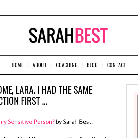
HOME
ABOUT
COACHING
BLOG
CONTACT
ME, LARA. I HAD THE SAME
CTION FIRST …
hly Sensitive Person?
by Sarah Best.