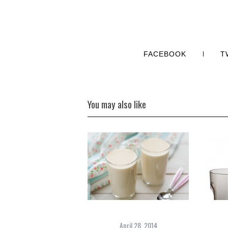
FACEBOOK
T
You may also like
April 28, 2014