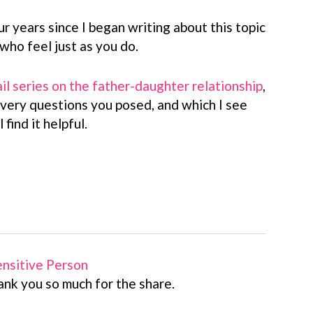
ur years since I began writing about this topic
ho feel just as you do.
il series on the father-daughter relationship
,
 very questions you posed, and which I see
 find it helpful.
Sensitive Person
ank you so much for the share.