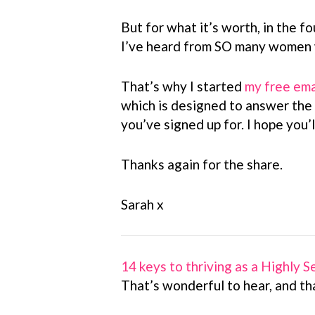
But for what it’s worth, in the fo
I’ve heard from SO many women w
That’s why I started
my free ema
which is designed to answer the
you’ve signed up for. I hope you’ll
Thanks again for the share.
Sarah x
14 keys to thriving as a Highly 
That’s wonderful to hear, and th