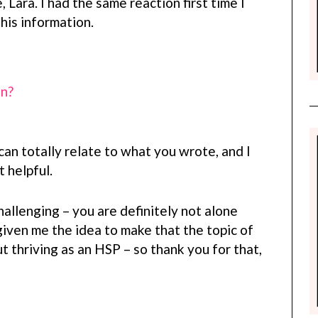
 Lara. I had the same reaction first time I
his information.
on?
can totally relate to what you wrote, and I
 helpful.
llenging – you are definitely not alone
given me the idea to make that the topic of
t thriving as an HSP – so thank you for that,