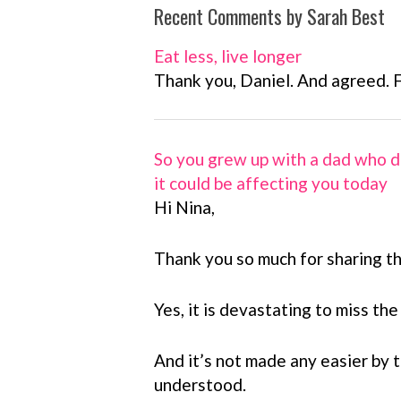
Recent Comments by Sarah Best
Eat less, live longer
Thank you, Daniel. And agreed. 
So you grew up with a dad who d
it could be affecting you today
Hi Nina,
Thank you so much for sharing th
Yes, it is devastating to miss the
And it’s not made any easier by th
understood.