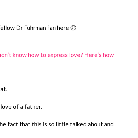
Fellow Dr Fuhrman fan here 🙂
idn’t know how to express love? Here’s how
at.
 love of a father.
e fact that this is so little talked about and