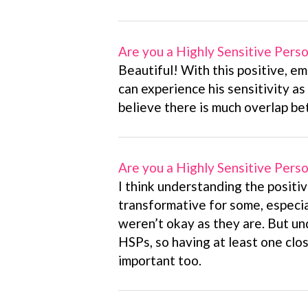
Are you a Highly Sensitive Pers
Beautiful! With this positive, em
can experience his sensitivity as 
believe there is much overlap b
Are you a Highly Sensitive Pers
I think understanding the positiv
transformative for some, especi
weren’t okay as they are. But un
HSPs, so having at least one clos
important too.