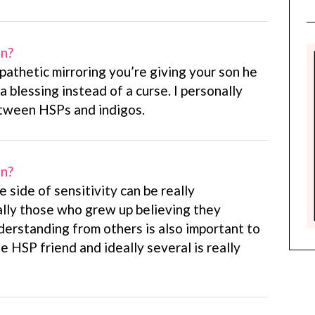
on?
pathetic mirroring you’re giving your son he
a blessing instead of a curse. I personally
etween HSPs and indigos.
on?
e side of sensitivity can be really
ally those who grew up believing they
derstanding from others is also important to
e HSP friend and ideally several is really