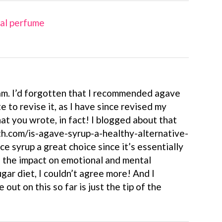
ral perfume
m. I’d forgotten that I recommended agave
te to revise it, as I have since revised my
at you wrote, in fact! I blogged about that
h.com/is-agave-syrup-a-healthy-alternative-
ice syrup a great choice since it’s essentially
n the impact on emotional and mental
gar diet, I couldn’t agree more! And I
out on this so far is just the tip of the