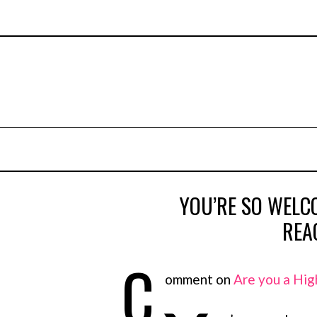
YOU’RE SO WELCO
REA
C
omment on
Are you a Hig