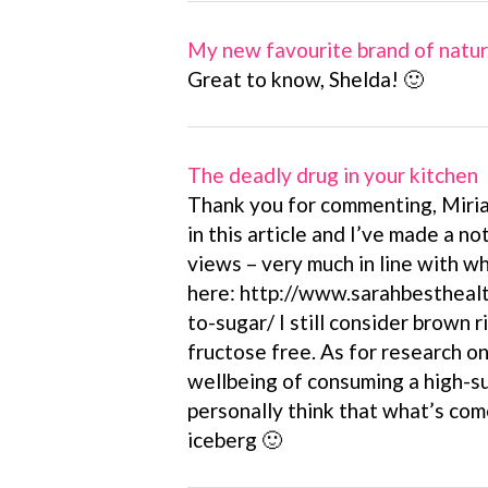
My new favourite brand of natu
Great to know, Shelda! 🙂
The deadly drug in your kitchen
Thank you for commenting, Miria
in this article and I’ve made a no
views – very much in line with wh
here: http://www.sarahbesthealt
to-sugar/ I still consider brown r
fructose free. As for research o
wellbeing of consuming a high-su
personally think that what’s come 
iceberg 🙂