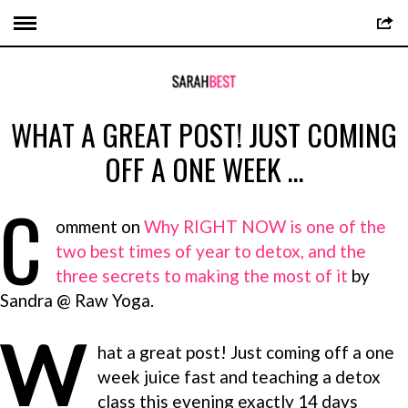
WHAT A GREAT POST! JUST COMING
OFF A ONE WEEK …
C
omment on
Why RIGHT NOW is one of the
two best times of year to detox, and the
three secrets to making the most of it
by
Sandra @ Raw Yoga.
W
hat a great post! Just coming off a one
week juice fast and teaching a detox
class this evening exactly 14 days