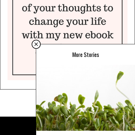
More Stories
© COPYRIGHT SARAH BEST 2025