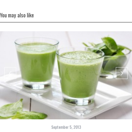
You may also like
September 5, 2013