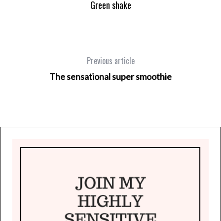
Green shake
Previous article
The sensational super smoothie