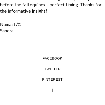
before the fall equinox – perfect timing. Thanks for
the informative insight!
Namast√©
Sandra
FACEBOOK
TWITTER
PINTEREST