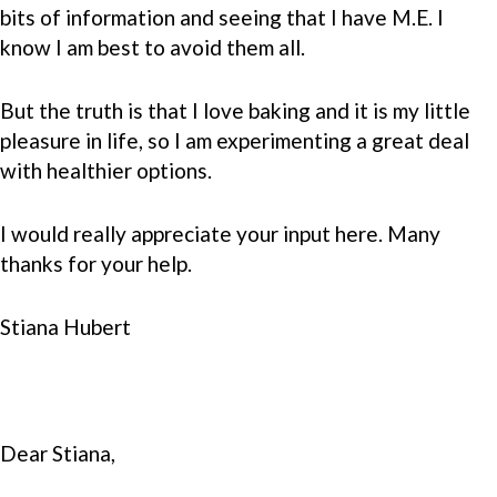
bits of information and seeing that I have M.E. I
know I am best to avoid them all.
But the truth is that I love baking and it is my little
pleasure in life, so I am experimenting a great deal
with healthier options.
I would really appreciate your input here. Many
thanks for your help.
Stiana Hubert
Dear Stiana,