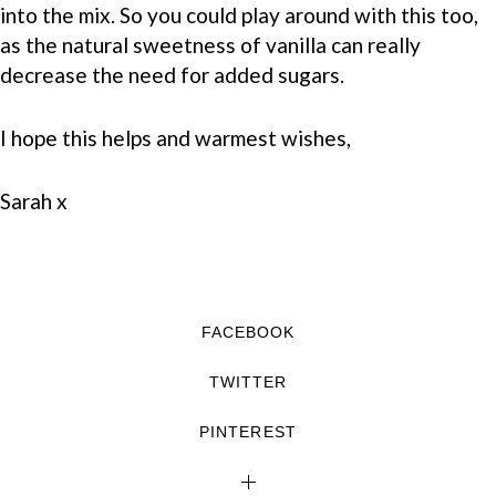
into the mix. So you could play around with this too,
as the natural sweetness of vanilla can really
decrease the need for added sugars.
I hope this helps and warmest wishes,
Sarah x
FACEBOOK
TWITTER
PINTEREST