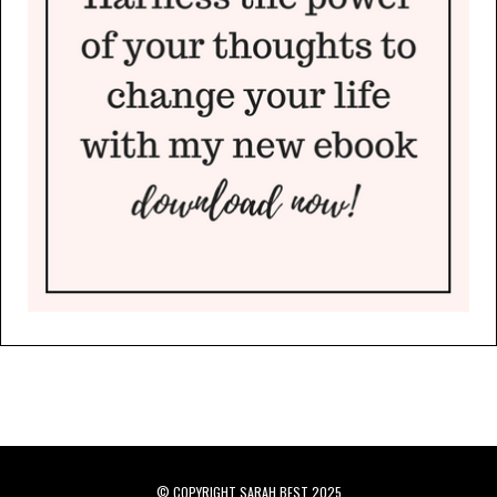
© COPYRIGHT SARAH BEST 2025