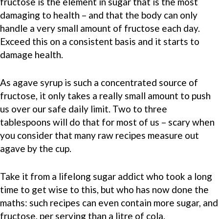
fructose is the element in sugar that is the most
damaging to health – and that the body can only
handle a very small amount of fructose each day.
Exceed this on a consistent basis and it starts to
damage health.
As agave syrup is such a concentrated source of
fructose, it only takes a really small amount to push
us over our safe daily limit. Two to three
tablespoons will do that for most of us – scary when
you consider that many raw recipes measure out
agave by the cup.
Take it from a lifelong sugar addict who took a long
time to get wise to this, but who has now done the
maths: such recipes can even contain more sugar, and
fructose, per serving than a litre of cola.