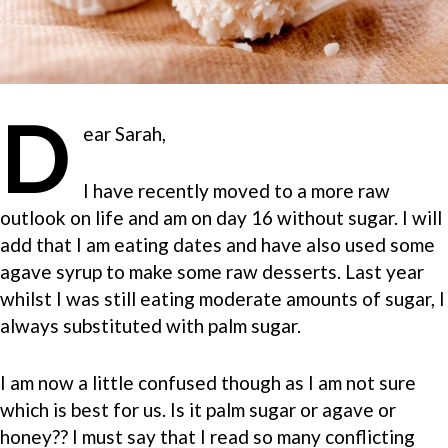
D
ear Sarah,
I have recently moved to a more raw
outlook on life and am on day 16 without sugar. I will
add that I am eating dates and have also used some
agave syrup to make some raw desserts. Last year
whilst I was still eating moderate amounts of sugar, I
always substituted with palm sugar.
I am now a little confused though as I am not sure
which is best for us. Is it palm sugar or agave or
honey?? I must say that I read so many conflicting