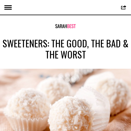
SWEETENERS: THE GOOD, THE BAD &
THE WORST