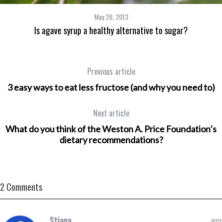
May 26, 2013
Is agave syrup a healthy alternative to sugar?
Previous article
3 easy ways to eat less fructose (and why you need to)
Next article
What do you think of the Weston A. Price Foundation’s
dietary recommendations?
2 Comments
Stiana
REPLY