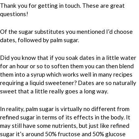
Thank you for getting in touch. These are great
questions!
Of the sugar substitutes you mentioned I’d choose
dates, followed by palm sugar.
Did you know that if you soak dates in a little water
for an hour or so to soften them you can then blend
them into a syrup which works well in many recipes
requiring a liquid sweetener? Dates are so naturally
sweet that a little really goes a long way.
In reality, palm sugar is virtually no different from
refined sugar in terms of its effects in the body. It
may still have some nutrients, but just like refined
sugar it’s around 50% fructose and 50% glucose