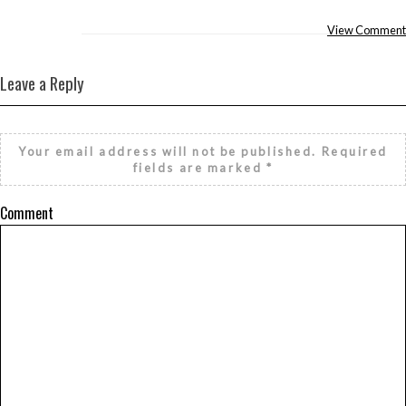
View Comment
Leave a Reply
Your email address will not be published.
Required
fields are marked
*
Comment