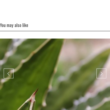
You may also like