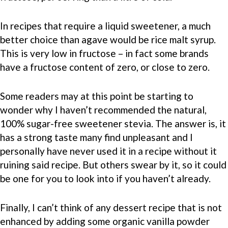
In recipes that require a liquid sweetener, a much
better choice than agave would be rice malt syrup.
This is very low in fructose – in fact some brands
have a fructose content of zero, or close to zero.
Some readers may at this point be starting to
wonder why I haven’t recommended the natural,
100% sugar-free sweetener stevia. The answer is, it
has a strong taste many find unpleasant and I
personally have never used it in a recipe without it
ruining said recipe. But others swear by it, so it could
be one for you to look into if you haven’t already.
Finally, I can’t think of any dessert recipe that is not
enhanced by adding some organic vanilla powder