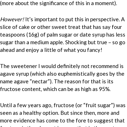
(more about the significance of this in a moment).
However!
It’s important to put this in perspective. A
slice of cake or other sweet treat that has say four
teaspoons (16g) of palm sugar or date syrup has less
sugar than a medium apple. Shocking but true – so go
ahead and enjoy a little of what you fancy!
The sweetener I would definitely not recommend is
agave syrup (which also euphemistically goes by the
name agave “nectar”). The reason for that is its
fructose content, which can be as high as 95%.
Until a few years ago, fructose (or “fruit sugar”) was
seen as a healthy option. But since then, more and
more evidence has come to the fore to suggest that