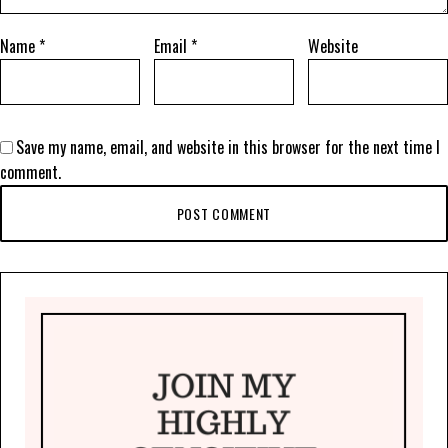
Name
*
Email
*
Website
Save my name, email, and website in this browser for the next time I
comment.