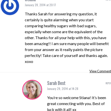
January 28, 2014 at 20:17
Thanks Sarah for answering my question, it
certainly is quite alarming when you start
comparing healthy sugars with bad sugars,
especially when some are the equivalent of the
other. Thanks for all your help with this, you have
been amazing!! I am sure many people will benefit
from your answer as it really paints the picture
perfectly! Take care of yourself and thanks again.
xoxo
View Comment
Sarah Best
REPLY
January 29, 2014 at 14:28
You’re so welcome Stiana! It’s been
great connecting with you. Best of
luck with it all! xx