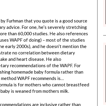
le by Furhman that you quote is a good source
y advice. For one, he’s severely stretching
more than 60,000 studies. He also references
uses WAPF of doing) – most of the studies
the early 2000s), and he doesn’t mention the
trate no correlation between dietary
take and heart disease. He also
ietary recommendations of the WAPF. For
shing homemade baby formula rather than
ry method WAPF recommends is…
rmula is for mothers who cannot breastfeed
e baby is weaned from mothers milk.
ecommendations are inclusive rather than