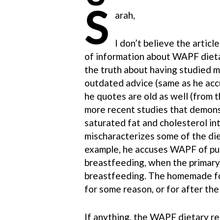
S
arah,
I don’t believe the artic
of information about WAPF dietar
the truth about having studied 
outdated advice (same as he acc
he quotes are old as well (from 
more recent studies that demons
saturated fat and cholesterol in
mischaracterizes some of the d
example, he accuses WAPF of pu
breastfeeding, when the prima
breastfeeding. The homemade fo
for some reason, or for after th
If anything, the WAPF dietary r