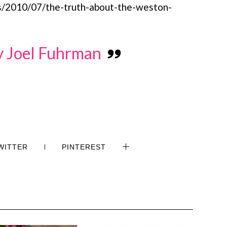
/2010/07/the-truth-about-the-weston-
by Joel Fuhrman
WITTER
PINTEREST