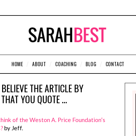
HOME
ABOUT
COACHING
BLOG
CONTACT
 BELIEVE THE ARTICLE BY
THAT YOU QUOTE …
hink of the Weston A. Price Foundation’s
s?
by Jeff.