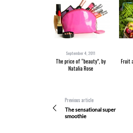
September 4, 2011
The price of “beauty”, by
Fruit 
Natalia Rose
Previous article
The sensational super
smoothie