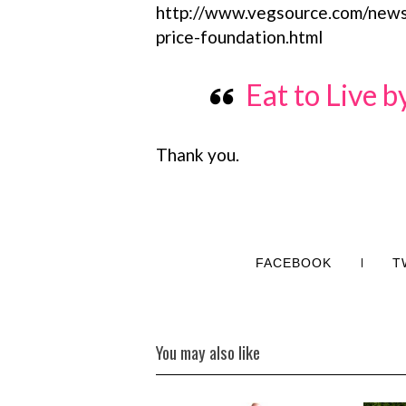
http://www.vegsource.com/news
price-foundation.html
Eat to Live 
Thank you.
FACEBOOK
T
You may also like