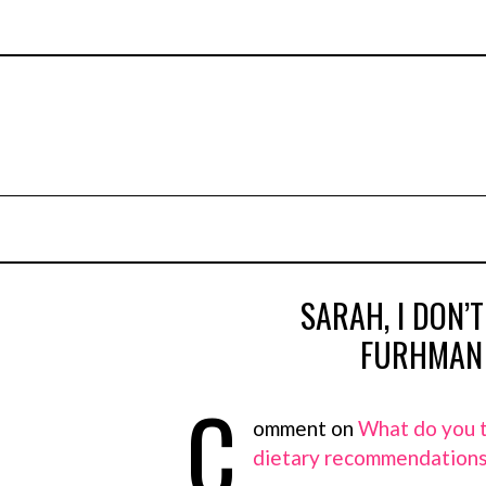
SARAH, I DON’T
FURHMAN 
C
omment on
What do you t
dietary recommendation