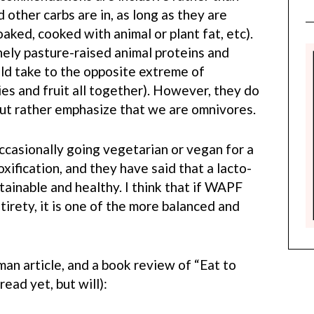
 other carbs are in, as long as they are
aked, cooked with animal or plant fat, etc).
ly pasture-raised animal proteins and
ld take to the opposite extreme of
es and fruit all together). However, they do
but rather emphasize that we are omnivores.
asionally going vegetarian or vegan for a
xification, and they have said that a lacto-
tainable and healthy. I think that if WAPF
ntirety, it is one of the more balanced and
an article, and a book review of “Eat to
ead yet, but will):