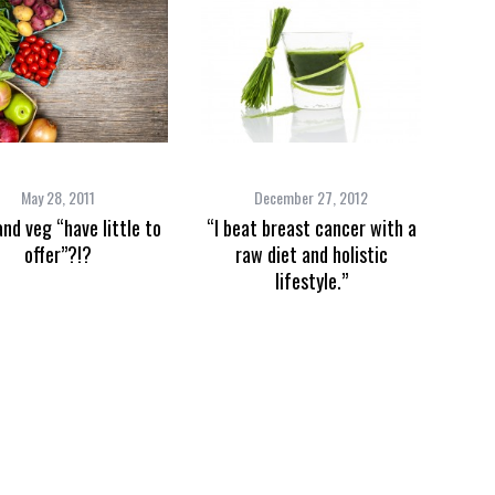
May 28, 2011
December 27, 2012
and veg “have little to
“I beat breast cancer with a
offer”?!?
raw diet and holistic
lifestyle.”