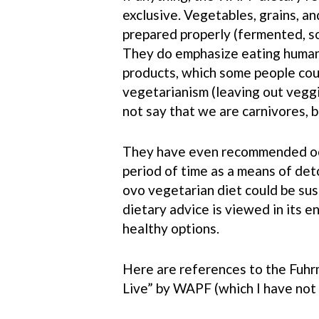
exclusive. Vegetables, grains, and
prepared properly (fermented, so
They do emphasize eating humane
products, which some people cou
vegetarianism (leaving out veggi
not say that we are carnivores, 
They have even recommended occ
period of time as a means of deto
ovo vegetarian diet could be sus
dietary advice is viewed in its e
healthy options.
Here are references to the Fuhrm
Live” by WAPF (which I have not r