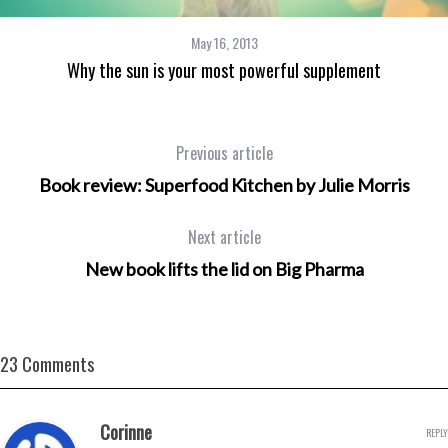
May 16, 2013
Why the sun is your most powerful supplement
Previous article
Book review: Superfood Kitchen by Julie Morris
Next article
New book lifts the lid on Big Pharma
23 Comments
Corinne
REPLY