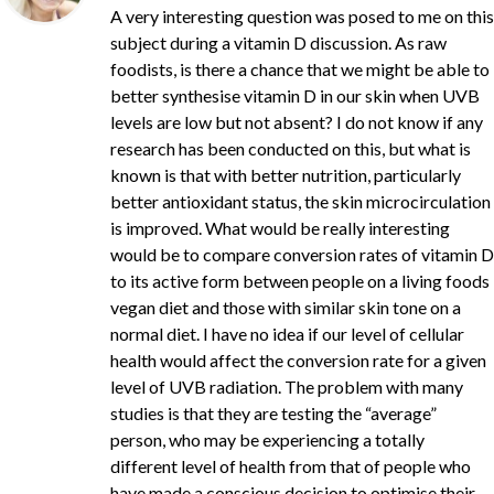
A very interesting question was posed to me on this
subject during a vitamin D discussion. As raw
foodists, is there a chance that we might be able to
better synthesise vitamin D in our skin when UVB
levels are low but not absent? I do not know if any
research has been conducted on this, but what is
known is that with better nutrition, particularly
better antioxidant status, the skin microcirculation
is improved. What would be really interesting
would be to compare conversion rates of vitamin D
to its active form between people on a living foods
vegan diet and those with similar skin tone on a
normal diet. I have no idea if our level of cellular
health would affect the conversion rate for a given
level of UVB radiation. The problem with many
studies is that they are testing the “average”
person, who may be experiencing a totally
different level of health from that of people who
have made a conscious decision to optimise their