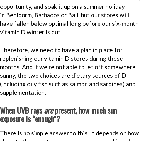
opportunity, and soak it up on a summer holiday
in Benidorm, Barbados or Bali, but our stores will
have fallen below optimal long before our six-month
vitamin D winter is out.
Therefore, we need to have a plan in place for
replenishing our vitamin D stores during those
months. And if we’re not able to jet off somewhere
sunny, the two choices are dietary sources of D
(including oily fish such as salmon and sardines) and
supplementation.
When UVB rays
are
present, how much sun
exposure is “enough”?
There is no simple answer to this. It depends on how