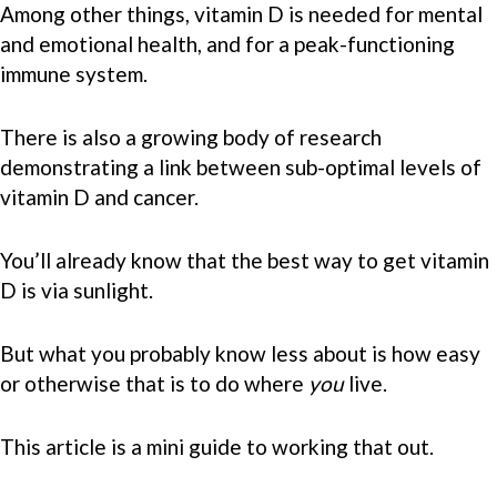
Among other things, vitamin D is needed for mental
and emotional health, and for a peak-functioning
immune system.
There is also a growing body of research
demonstrating a link between sub-optimal levels of
vitamin D and cancer.
You’ll already know that the best way to get vitamin
D is via sunlight.
But what you probably know less about is how easy
or otherwise that is to do where
you
live.
This article is a mini guide to working that out.