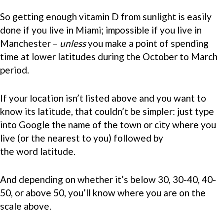
So getting enough vitamin D from sunlight is easily
done if you live in Miami; impossible if you live in
Manchester –
unless
you make a point of spending
time at lower latitudes during the October to March
period.
If your location isn’t listed above and you want to
know its latitude, that couldn’t be simpler: just type
into Google the name of the town or city where you
live (or the nearest to you) followed by
the word latitude.
And depending on whether it’s below 30, 30-40, 40-
50, or above 50, you’ll know where you are on the
scale above.