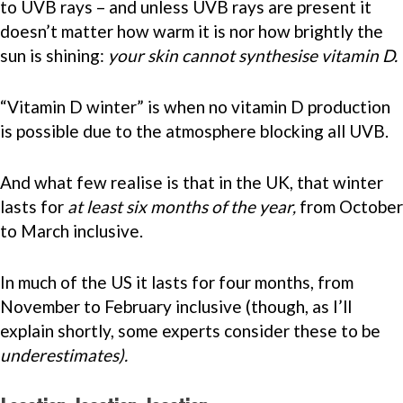
to UVB rays – and unless UVB rays are present it
doesn’t matter how warm it is nor how brightly the
sun is shining:
your skin cannot synthesise vitamin D.
“Vitamin D winter” is when no vitamin D production
is possible due to the atmosphere blocking all UVB.
And what few realise is that in the UK, that winter
lasts for
at least six months of the year,
from October
to March inclusive.
In much of the US it lasts for four months, from
November to February inclusive (though, as I’ll
explain shortly, some experts consider these to be
underestimates).