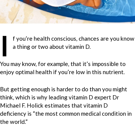
I
f you’re health conscious, chances are you know
a thing or two about vitamin D.
You may know, for example, that it’s impossible to
enjoy optimal health if you’re low in this nutrient.
But getting enough is harder to do than you might
think, which is why leading vitamin D expert Dr
Michael F. Holick estimates that vitamin D
deficiency is “the most common medical condition in
the world.”