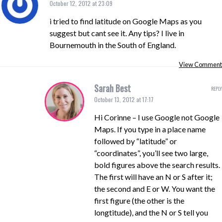
October 12, 2012 at 23:09
i tried to find latitude on Google Maps as you
suggest but cant see it. Any tips? I live in
Bournemouth in the South of England.
View Comment
Sarah Best
REPLY
October 13, 2012 at 17:17
Hi Corinne – I use Google not Google
Maps. If you type in a place name
followed by “latitude” or
“coordinates”, you’ll see two large,
bold figures above the search results.
The first will have an N or S after it;
the second and E or W. You want the
first figure (the other is the
longtitude), and the N or S tell you