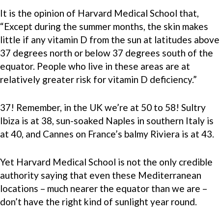
It is the opinion of Harvard Medical School that,
“Except during the summer months, the skin makes
little if any vitamin D from the sun at latitudes above
37 degrees north or below 37 degrees south of the
equator. People who live in these areas are at
relatively greater risk for vitamin D deficiency.”
37! Remember, in the UK we’re at 50 to 58! Sultry
Ibiza is at 38, sun-soaked Naples in southern Italy is
at 40, and Cannes on France’s balmy Riviera is at 43.
Yet Harvard Medical School is not the only credible
authority saying that even these Mediterranean
locations – much nearer the equator than we are –
don’t have the right kind of sunlight year round.