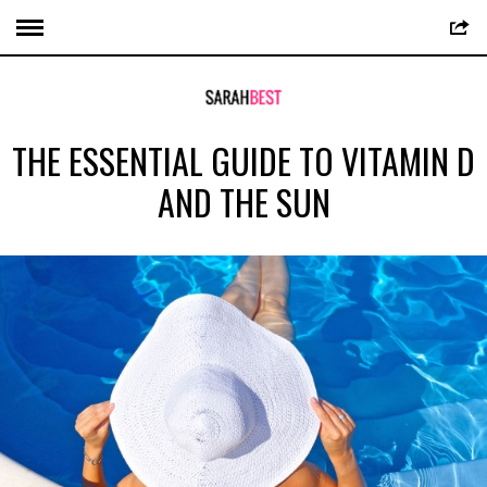
THE ESSENTIAL GUIDE TO VITAMIN D
AND THE SUN