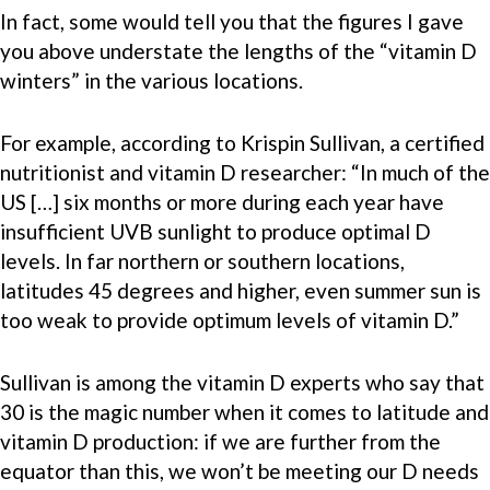
In fact, some would tell you that the figures I gave
you above understate the lengths of the “vitamin D
winters” in the various locations.
For example, according to Krispin Sullivan, a certified
nutritionist and vitamin D researcher: “In much of the
US […] six months or more during each year have
insufficient UVB sunlight to produce optimal D
levels. In far northern or southern locations,
latitudes 45 degrees and higher, even summer sun is
too weak to provide optimum levels of vitamin D.”
Sullivan is among the vitamin D experts who say that
30 is the magic number when it comes to latitude and
vitamin D production: if we are further from the
equator than this, we won’t be meeting our D needs