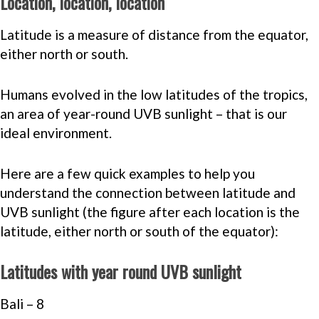
Location, location, location
Latitude is a measure of distance from the equator,
either north or south.
Humans evolved in the low latitudes of the tropics,
an area of year-round UVB sunlight – that is our
ideal environment.
Here are a few quick examples to help you
understand the connection between latitude and
UVB sunlight (the figure after each location is the
latitude, either north or south of the equator):
Latitudes with year round UVB sunlight
Bali – 8