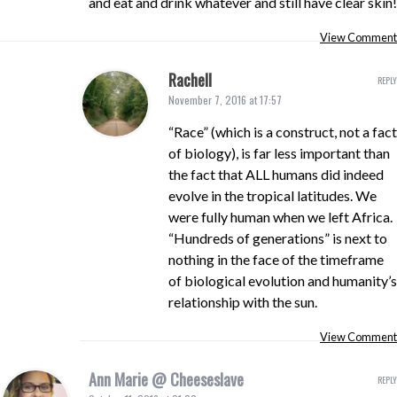
and eat and drink whatever and still have clear skin!
View Comment
Rachell
REPLY
November 7, 2016 at 17:57
“Race” (which is a construct, not a fact
of biology), is far less important than
the fact that ALL humans did indeed
evolve in the tropical latitudes. We
were fully human when we left Africa.
“Hundreds of generations” is next to
nothing in the face of the timeframe
of biological evolution and humanity’s
relationship with the sun.
View Comment
Ann Marie @ Cheeseslave
REPLY