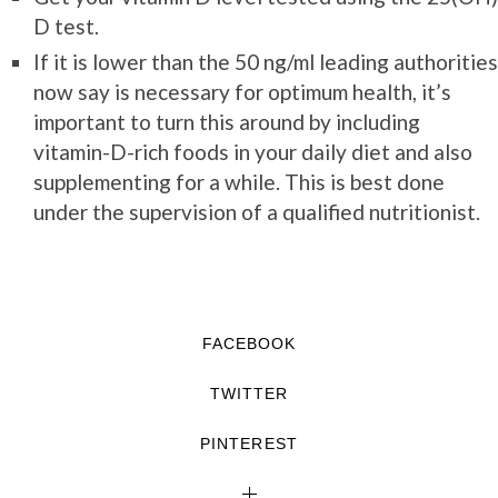
D test.
If it is lower than the 50 ng/ml leading authorities
now say is necessary for optimum health, it’s
important to turn this around by including
vitamin-D-rich foods in your daily diet and also
supplementing for a while. This is best done
under the supervision of a qualified nutritionist.
FACEBOOK
TWITTER
PINTEREST