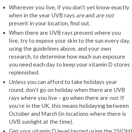
Wherever you live, if you don’t yet know exactly
when in the year UVB rays
are
and
are not
present in your location, find out.
When there are UVB rays present where you
live, try to expose your skin to the sun every day,
using the guidelines above, and your own
research, to determine how much sun exposure
you need each day to keep your vitamin D stores
replenished.
Unless you can afford to take holidays year
round, don’t go on holiday when there are UVB
rays where you live – go when there are
not.
If
you’re in the UK, this means holidaying between
October and March (in locations where there is
UVB sunlight at the time).
Get your vitamin D level tested using the 25(OH)