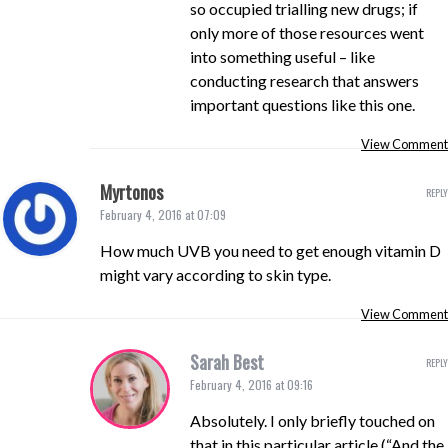
so occupied trialling new drugs; if
only more of those resources went
into something useful – like
conducting research that answers
important questions like this one.
View Comment
Myrtonos
REPLY
February 4, 2016 at 07:09
How much UVB you need to get enough vitamin D
might vary according to skin type.
View Comment
Sarah Best
REPLY
February 4, 2016 at 09:16
Absolutely. I only briefly touched on
that in this particular article (“And the