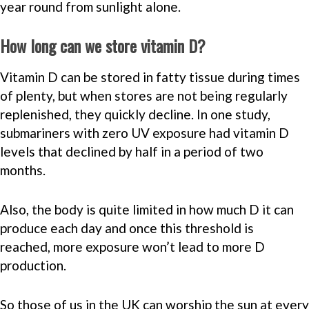
year round from sunlight alone.
How long can we store vitamin D?
Vitamin D can be stored in fatty tissue during times
of plenty, but when stores are not being regularly
replenished, they quickly decline. In one study,
submariners with zero UV exposure had vitamin D
levels that declined by half in a period of two
months.
Also, the body is quite limited in how much D it can
produce each day and once this threshold is
reached, more exposure won’t lead to more D
production.
So those of us in the UK can worship the sun at every