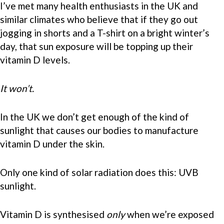
I’ve met many health enthusiasts in the UK and
similar climates who believe that if they go out
jogging in shorts and a T-shirt on a bright winter’s
day, that sun exposure will be topping up their
vitamin D levels.
It won’t.
In the UK we don’t get enough of the kind of
sunlight that causes our bodies to manufacture
vitamin D under the skin.
Only one kind of solar radiation does this: UVB
sunlight.
Vitamin D is synthesised
only
when we’re exposed