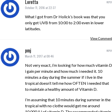
Loretta
REPLY
October 11, 2016 at 22:37
What I got from Dr Holick’s book was that you
only get UVB from 10:00 to 2:00 even in lower
latitudes.
View Comment
pmj
REPLY
March 11, 2017 at 08:46
Not very exact, i’m looking for how much vitamin D
i gain per minute and how much i needed it. 10
minutes a day during the summer if i live in the
tropical doesn’t tell me how OFTEN i needed that
to maintain a healthy amount of Vitamin D.
I’m assuming that 10 minutes during summer in the
tropical with no clothe would get me around
10,000 IU of vitamin D. The recommended vitamin