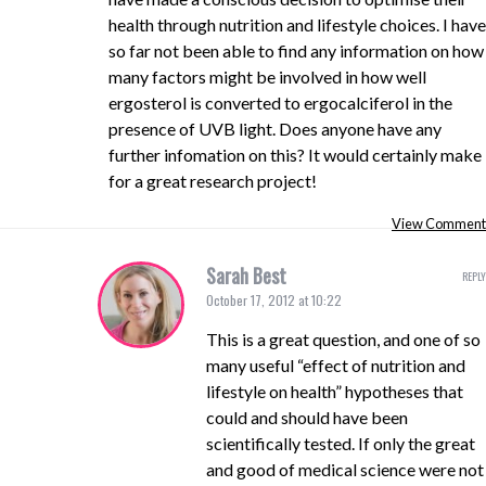
health through nutrition and lifestyle choices. I have
so far not been able to find any information on how
many factors might be involved in how well
ergosterol is converted to ergocalciferol in the
presence of UVB light. Does anyone have any
further infomation on this? It would certainly make
for a great research project!
View Comment
Sarah Best
REPLY
October 17, 2012 at 10:22
This is a great question, and one of so
many useful “effect of nutrition and
lifestyle on health” hypotheses that
could and should have been
scientifically tested. If only the great
and good of medical science were not