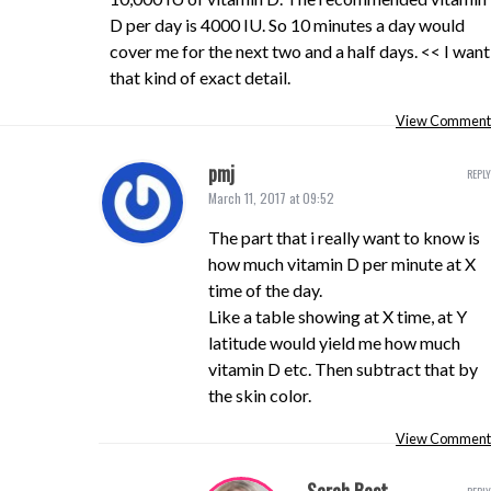
D per day is 4000 IU. So 10 minutes a day would
cover me for the next two and a half days. << I want
that kind of exact detail.
View Comment
pmj
REPLY
March 11, 2017 at 09:52
The part that i really want to know is
how much vitamin D per minute at X
time of the day.
Like a table showing at X time, at Y
latitude would yield me how much
vitamin D etc. Then subtract that by
the skin color.
View Comment