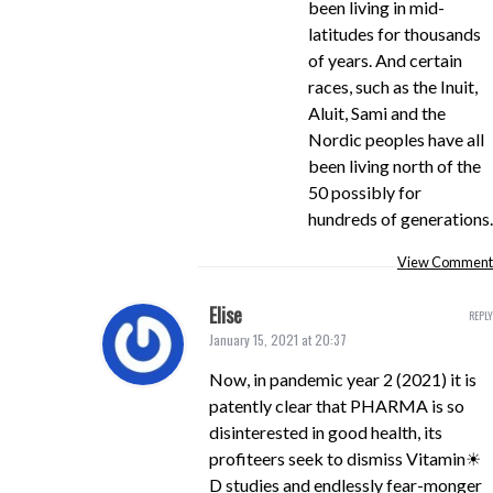
been living in mid-
latitudes for thousands
of years. And certain
races, such as the Inuit,
Aluit, Sami and the
Nordic peoples have all
been living north of the
50 possibly for
hundreds of generations.
View Comment
Elise
REPLY
January 15, 2021 at 20:37
Now, in pandemic year 2 (2021) it is
patently clear that PHARMA is so
disinterested in good health, its
profiteers seek to dismiss Vitamin☀
D studies and endlessly fear-monger