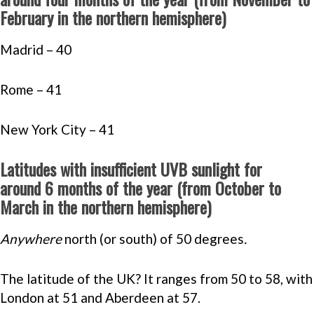
February in the northern hemisphere)
Madrid – 40
Rome – 41
New York City – 41
Latitudes with insufficient UVB sunlight for
around 6 months of the year (from October to
March in the northern hemisphere)
Anywhere
north (or south) of 50 degrees
.
The latitude of the UK? It ranges from 50 to 58, with
London at 51 and Aberdeen at 57.