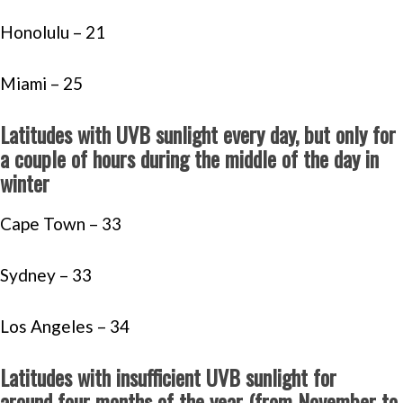
Honolulu – 21
Miami – 25
Latitudes with UVB sunlight every day, but only for
a couple of hours during the middle of the day in
winter
Cape Town – 33
Sydney – 33
Los Angeles – 34
Latitudes with insufficient UVB sunlight for
around four months of the year (from November to