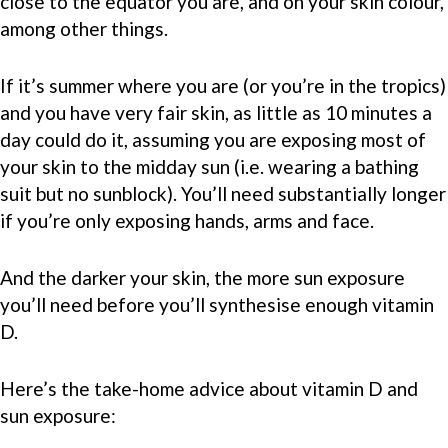
close to the equator you are, and on your skin colour,
among other things.
If it’s summer where you are (or you’re in the tropics)
and you have very fair skin, as little as 10 minutes a
day could do it, assuming you are exposing most of
your skin to the midday sun (i.e. wearing a bathing
suit but no sunblock). You’ll need substantially longer
if you’re only exposing hands, arms and face.
And the darker your skin, the more sun exposure
you’ll need before you’ll synthesise enough vitamin
D.
Here’s the take-home advice about vitamin D and
sun exposure: