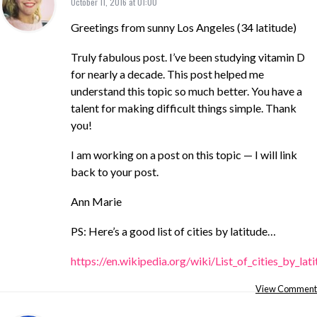
October 11, 2016 at 01:00
Greetings from sunny Los Angeles (34 latitude)
Truly fabulous post. I’ve been studying vitamin D
for nearly a decade. This post helped me
understand this topic so much better. You have a
talent for making difficult things simple. Thank
you!
I am working on a post on this topic — I will link
back to your post.
Ann Marie
PS: Here’s a good list of cities by latitude…
https://en.wikipedia.org/wiki/List_of_cities_by_lat
View Comment