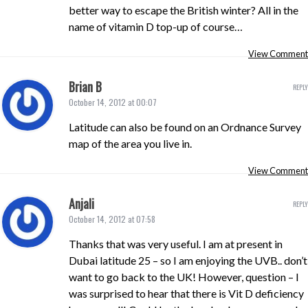
better way to escape the British winter? All in the
name of vitamin D top-up of course…
View Comment
Brian B
REPLY
October 14, 2012 at 00:07
Latitude can also be found on an Ordnance Survey
map of the area you live in.
View Comment
Anjali
REPLY
October 14, 2012 at 07:58
Thanks that was very useful. I am at present in
Dubai latitude 25 – so I am enjoying the UVB.. don’t
want to go back to the UK! However, question – I
was surprised to hear that there is Vit D deficiency