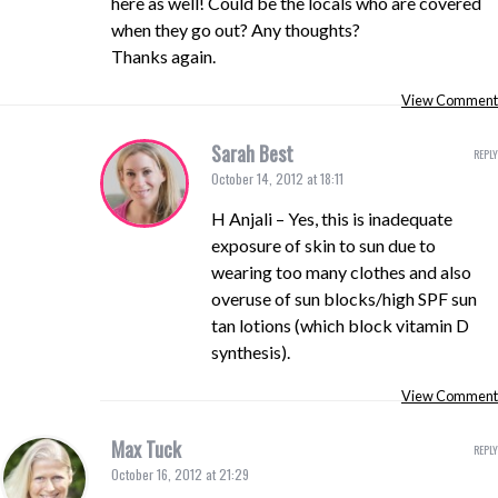
here as well! Could be the locals who are covered
when they go out? Any thoughts?
Thanks again.
View Comment
Sarah Best
REPLY
October 14, 2012 at 18:11
H Anjali – Yes, this is inadequate
exposure of skin to sun due to
wearing too many clothes and also
overuse of sun blocks/high SPF sun
tan lotions (which block vitamin D
synthesis).
View Comment
Max Tuck
REPLY
October 16, 2012 at 21:29