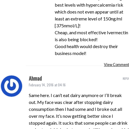
best levels with hypercalcemia risk
which does not even appear until at
least an extreme level of 150ng/ml
[375nmol/L]!
Cheap, and most effective Ivermectin
is also being blocked!
Good health would destroy their
business model!
View Comment
Ahmad
REPLY
February 14, 2016 at 04:16
Same here. I can’t eat dairy anymore or I’ll break
out. My face was clear after stopping dairy
consumption then I had some and I broke out all
over my face. It’s now getting better since I
stopped again. It sucks that some people can drink