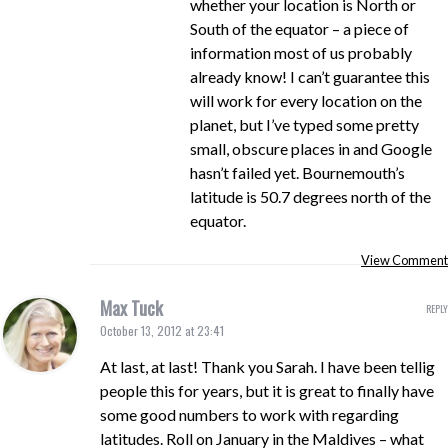
whether your location is North or
South of the equator – a piece of
information most of us probably
already know! I can’t guarantee this
will work for every location on the
planet, but I’ve typed some pretty
small, obscure places in and Google
hasn’t failed yet. Bournemouth’s
latitude is 50.7 degrees north of the
equator.
View Comment
Max Tuck
REPLY
October 13, 2012 at 23:41
At last, at last! Thank you Sarah. I have been tellig
people this for years, but it is great to finally have
some good numbers to work with regarding
latitudes. Roll on January in the Maldives – what