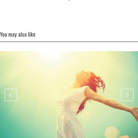
You may also like