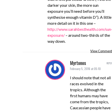
darker your skin, the more sun
exposure you’ll need before you’ll
synthesise enough vitamin D”). A little
more detail on it in this one –
http://www.sarahbesthealth.com/sun
exposure/
– around two-thirds of the
way down.
View Comment
Myrtonos
REPLY
February 5, 2016 at 05:10
I should note that not all
races evolved in the
tropics. Although the
first humans may have
come from the tropics,
Caucassian people have