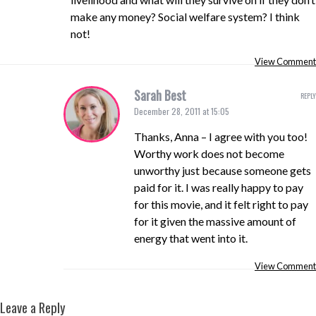
make any money? Social welfare system? I think
not!
View Comment
Sarah Best
REPLY
December 28, 2011 at 15:05
Thanks, Anna – I agree with you too!
Worthy work does not become
unworthy just because someone gets
paid for it. I was really happy to pay
for this movie, and it felt right to pay
for it given the massive amount of
energy that went into it.
View Comment
Leave a Reply