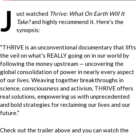
J
ust watched
Thrive: What On Earth Will It
Take?
and highly recommend it. Here’s the
synopsis:
“THRIVE is an unconventional documentary that lifts
the veil on what’s REALLY going on in our world by
following the money upstream — uncovering the
global consolidation of power in nearly every aspect
of our lives. Weaving together breakthroughs in
science, consciousness and activism, THRIVE offers
real solutions, empowering us with unprecedented
and bold strategies for reclaiming our lives and our
future.”
Check out the trailer above and you can watch the