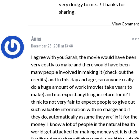
very dodgy to me…! Thanks for
sharing.
View Comment
Anna
REPLY
December 28, 2011 at 13:48
I agree with you Sarah, the movie would have been
very costly to make and there would have been
many people involved in making it (check out the
credits) and in this day and age, can anyone really
do a huge amount of work (movies take years to
make) and not expect anything in return for it? I
think its not very fair to expect people to give out
such valuable information with no charge and if
they do, automatically assume they are ‘in it for the
money’ I know a lot of people in the natural health
world get attacked for making money yet it is their
livelihood and what will they survive on if they don’t