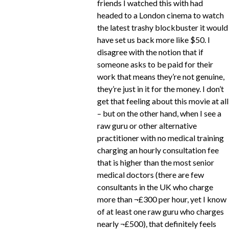
friends I watched this with had
headed to a London cinema to watch
the latest trashy blockbuster it would
have set us back more like $50. I
disagree with the notion that if
someone asks to be paid for their
work that means they’re not genuine,
they’re just in it for the money. I don’t
get that feeling about this movie at all
– but on the other hand, when I see a
raw guru or other alternative
practitioner with no medical training
charging an hourly consultation fee
that is higher than the most senior
medical doctors (there are few
consultants in the UK who charge
more than ¬£300 per hour, yet I know
of at least one raw guru who charges
nearly ¬£500), that definitely feels