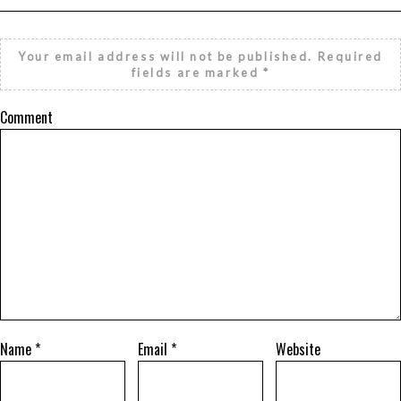
Your email address will not be published.
Required
fields are marked
*
Comment
Name
*
Email
*
Website