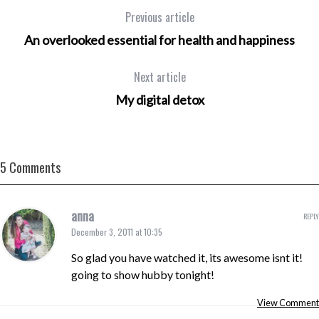
Previous article
An overlooked essential for health and happiness
Next article
My digital detox
5 Comments
anna
REPLY
December 3, 2011 at 10:35
So glad you have watched it, its awesome isnt it!
going to show hubby tonight!
View Comment