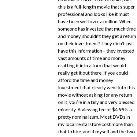
this is a full-length movie that’s super
professional and looks like it must
have been well over a million. When
someone has invested that much time
and money, shouldn’t they get a return
on their investment? They didn’t just
have this information – they invested
vast amounts of time and money
crafting it into a form that would
really get it out there. If you could
afford the time and money
investment that clearly went into this
movie without asking for any return
on it, you’re in a tiny and very blessed
minority. A viewing fee of $4.99 is a
pretty nominal sum. Most DVDs in
my local rental store cost more than
that to hire, and if myself and the two