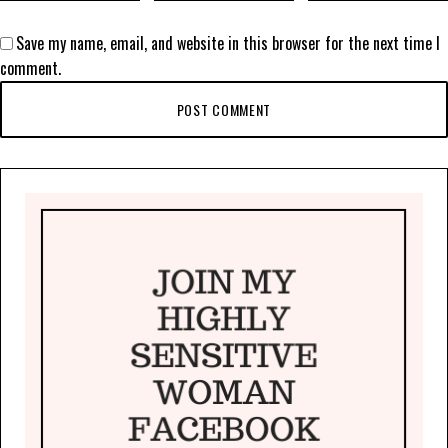
Save my name, email, and website in this browser for the next time I
comment.