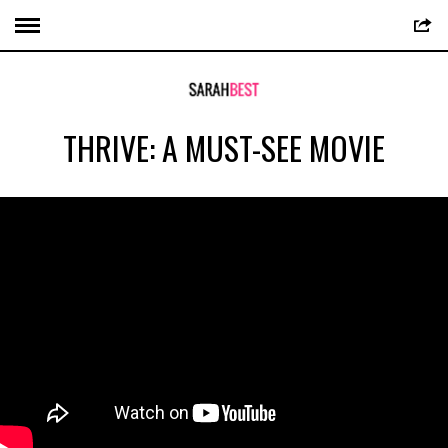
THRIVE: A MUST-SEE MOVIE