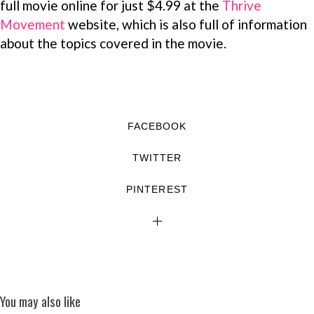
full movie online for just $4.99 at the
Thrive
Movement
website, which is also full of information
about the topics covered in the movie.
FACEBOOK
TWITTER
PINTEREST
You may also like