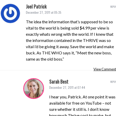
Joel Patrick
REPLY
December 27, 2011 at 05:35
The idea the information that’s supposed to be so
vital to the world is being sold $4.99 per view is
exactly whats wrong with the world. If I knew that
the information contained in the THRIVE was so
vital i’d be giving it away. Save the world and make
buck. As THE WHO says it, “Meet the new boss,
same as the old boss.”
View Comment
Sarah Best
REPLY
December 27, 2011 at 07:44
I hear you, Patrick. At one point it was
available for free on YouTube – not
sure whether it still is. I don’t know
how much Thrive cost to make, but