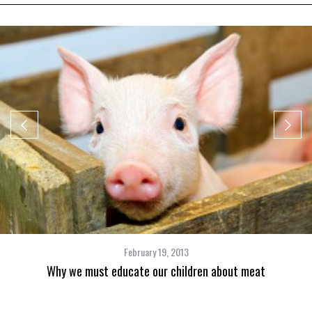
February 19, 2013
Why we must educate our children about meat