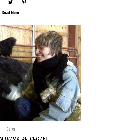
Read More
Other
 ALWAYS BE VEGAN