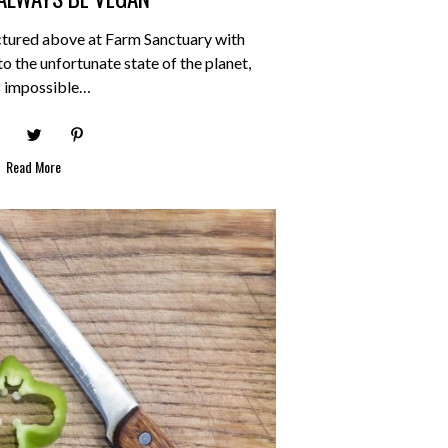
ctured above at Farm Sanctuary with
 the unfortunate state of the planet,
is impossible…
Read More