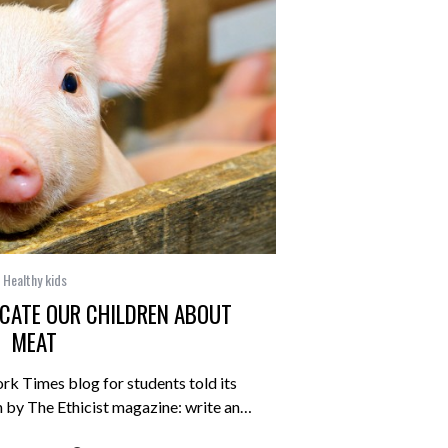
Healthy kids
CATE OUR CHILDREN ABOUT
MEAT
rk Times blog for students told its
n by The Ethicist magazine: write an…