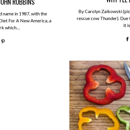
JOHN ROBBINS
By Carolyn Zaikowski (pi
 name in 1987, with the
rescue cow Thunder). Due to
 Diet For A New America, a
it 
rk which…