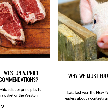
E WESTON A. PRICE
WHY WE MUST EDU
RECOMMENDATIONS?
which diet or principles to
Late last year the New Yo
e raw diet or the Weston…
readers about a contest ru