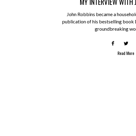
MY INTERVIEW WITH 
John Robbins became a household
publication of his bestselling book
groundbreaking wo
Read More