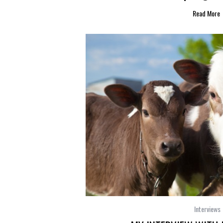
Read More
Interviews