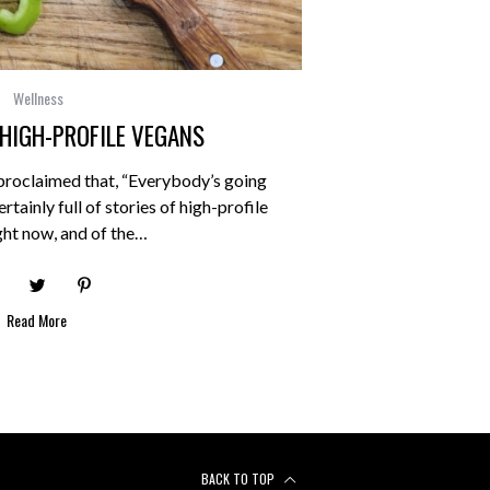
Wellness
 HIGH-PROFILE VEGANS
proclaimed that, “Everybody’s going
rtainly full of stories of high-profile
ght now, and of the…
Read More
BACK TO TOP