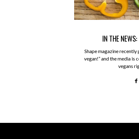
IN THE NEWS:
Shape magazine recently 
vegan!” and the media is ce
vegans ri