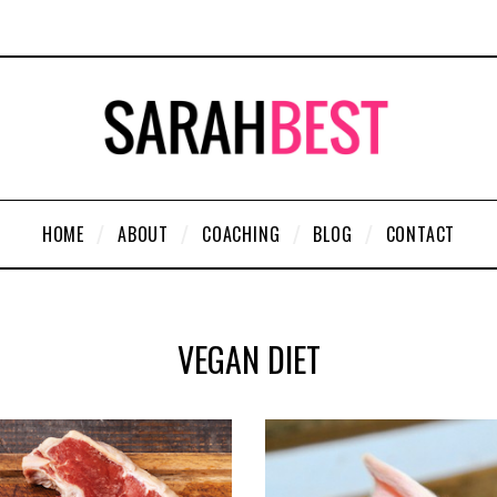
HOME
ABOUT
COACHING
BLOG
CONTACT
VEGAN DIET