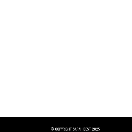
© COPYRIGHT SARAH BEST 2025