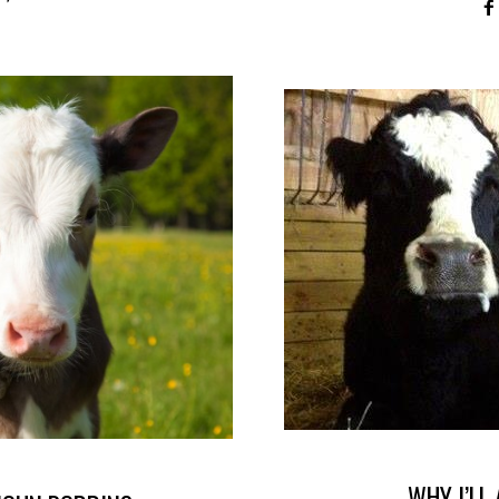
WHY I’LL