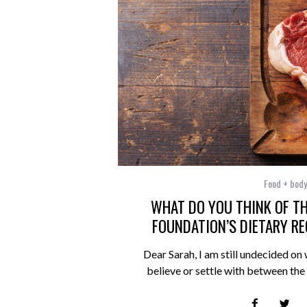
Food + body
WHAT DO YOU THINK OF TH
FOUNDATION’S DIETARY 
Dear Sarah, I am still undecided on 
believe or settle with between th