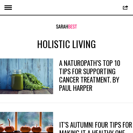
HOLISTIC LIVING
A NATUROPATH’S TOP 10
TIPS FOR SUPPORTING
CANCER TREATMENT. BY
PAUL HARPER
IT’S AUTUMN! FOUR TIPS FOR