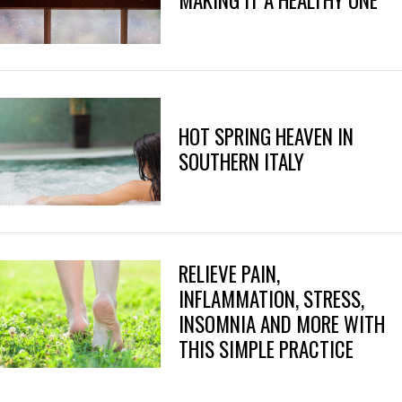
MAKING IT A HEALTHY ONE
HOT SPRING HEAVEN IN
SOUTHERN ITALY
RELIEVE PAIN,
INFLAMMATION, STRESS,
INSOMNIA AND MORE WITH
THIS SIMPLE PRACTICE