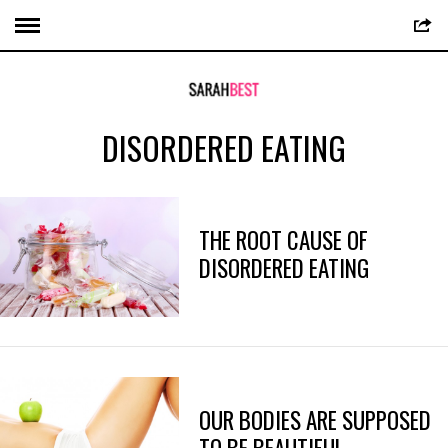
DISORDERED EATING
THE ROOT CAUSE OF
DISORDERED EATING
OUR BODIES ARE SUPPOSED