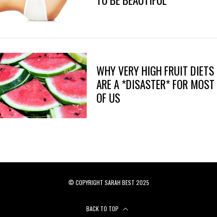
TO BE BEAUTIFUL
WHY VERY HIGH FRUIT DIETS
ARE A *DISASTER* FOR MOST
OF US
© COPYRIGHT SARAH BEST 2025
BACK TO TOP