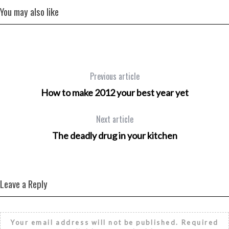
You may also like
Previous article
How to make 2012 your best year yet
Next article
The deadly drug in your kitchen
Leave a Reply
Your email address will not be published.
Required