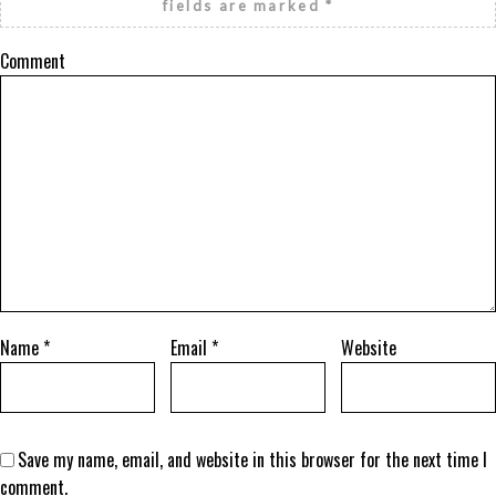
fields are marked
*
Comment
Name
*
Email
*
Website
Save my name, email, and website in this browser for the next time I
comment.