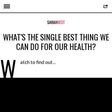
WHAT’S THE SINGLE BEST THING WE
CAN DO FOR OUR HEALTH?
W
atch to find out…