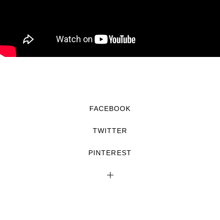
FACEBOOK
TWITTER
PINTEREST