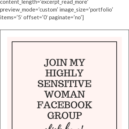
content_length=’excerpt_read_more’
preview_mode=’custom’ image_size=’portfolio’
items=’5′ offset=’0′ paginate=’no’]