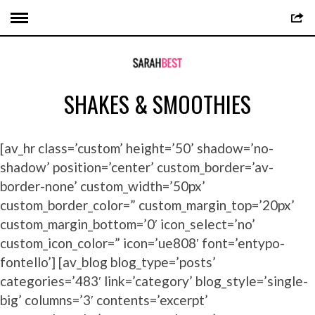
SHAKES & SMOOTHIES
[av_hr class=’custom’ height=’50’ shadow=’no-
shadow’ position=’center’ custom_border=’av-
border-none’ custom_width=’50px’
custom_border_color=” custom_margin_top=’20px’
custom_margin_bottom=’0′ icon_select=’no’
custom_icon_color=” icon=’ue808′ font=’entypo-
fontello’] [av_blog blog_type=’posts’
categories=’483′ link=’category’ blog_style=’single-
big’ columns=’3′ contents=’excerpt’