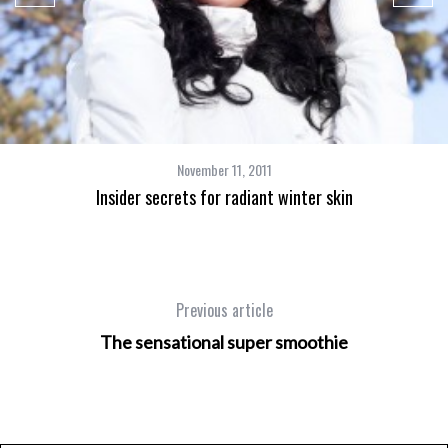
November 11, 2011
Insider secrets for radiant winter skin
Previous article
The sensational super smoothie