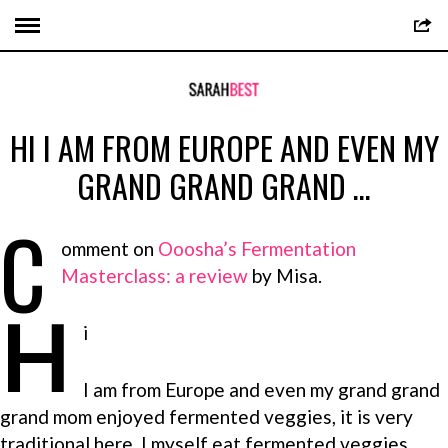
HI I AM FROM EUROPE AND EVEN MY
GRAND GRAND GRAND …
C
omment on
Ooosha’s Fermentation
Masterclass: a review
by Misa.
H
i
I am from Europe and even my grand grand
grand mom enjoyed fermented veggies, it is very
traditional here. I myself eat fermented veggies