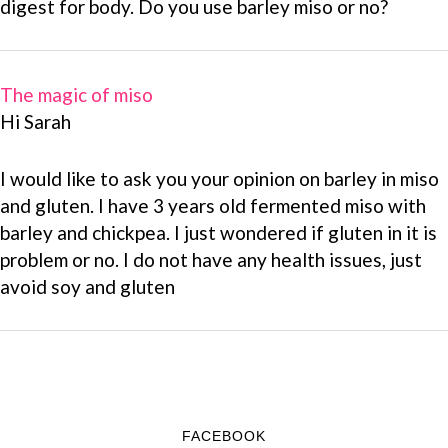
digest for body. Do you use barley miso or no?
The magic of miso
Hi Sarah
I would like to ask you your opinion on barley in miso
and gluten. I have 3 years old fermented miso with
barley and chickpea. I just wondered if gluten in it is
problem or no. I do not have any health issues, just
avoid soy and gluten
FACEBOOK