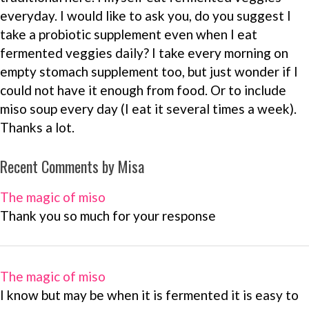
everyday. I would like to ask you, do you suggest I
take a probiotic supplement even when I eat
fermented veggies daily? I take every morning on
empty stomach supplement too, but just wonder if I
could not have it enough from food. Or to include
miso soup every day (I eat it several times a week).
Thanks a lot.
Recent Comments by Misa
The magic of miso
Thank you so much for your response
The magic of miso
I know but may be when it is fermented it is easy to