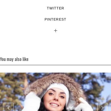
TWITTER
PINTEREST
You may also like