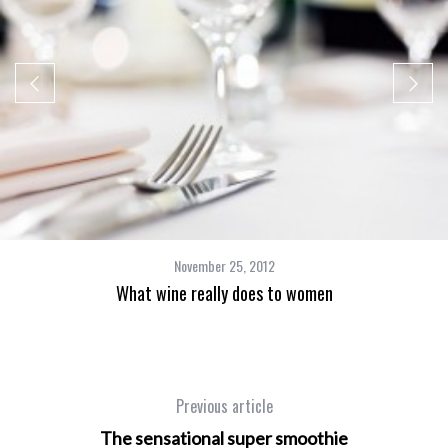
November 25, 2012
What wine really does to women
Previous article
The sensational super smoothie