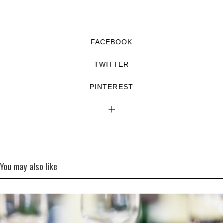
FACEBOOK
TWITTER
PINTEREST
You may also like