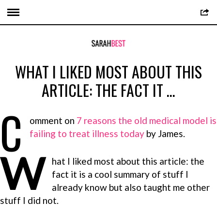
WHAT I LIKED MOST ABOUT THIS
ARTICLE: THE FACT IT …
C
omment on
7 reasons the old medical model is
failing to treat illness today
by James.
W
hat I liked most about this article: the
fact it is a cool summary of stuff I
already know but also taught me other
stuff I did not.