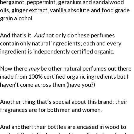
bergamot, peppermint, geranium and sandalwood
oils, ginger extract, vanilla absolute and food grade
grain alcohol.
And that’s it.
And
not only do these perfumes
contain only natural ingredients; each and every
ingredient is independently certified organic.
Now there
may
be other natural perfumes out there
made from 100% certified organic ingredients but I
haven’t come across them (have you?)
Another thing that’s special about this brand: their
fragrances are for both men and women.
And another: their bottles are encased in wood to