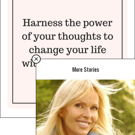
More Stories