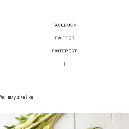
FACEBOOK
TWITTER
PINTEREST
You may also like