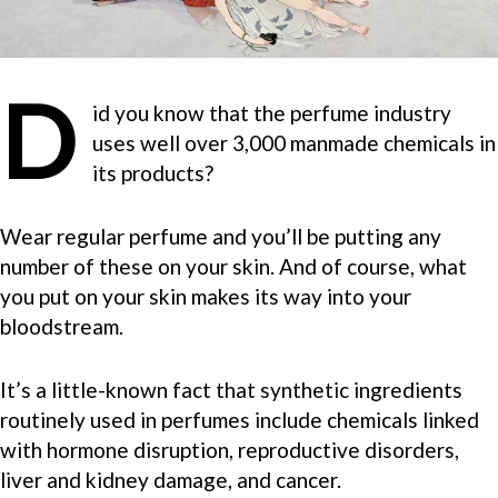
D
id you know that the perfume industry
uses well over 3,000 manmade chemicals in
its products?
Wear regular perfume and you’ll be putting any
number of these on your skin. And of course, what
you put on your skin makes its way into your
bloodstream.
It’s a little-known fact that synthetic ingredients
routinely used in perfumes include chemicals linked
with hormone disruption, reproductive disorders,
liver and kidney damage, and cancer.