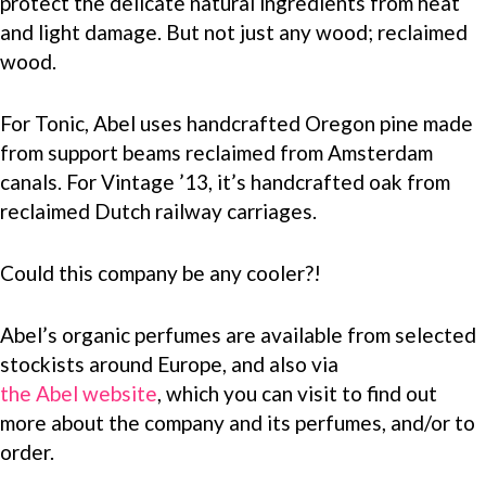
protect the delicate natural ingredients from heat
and light damage. But not just any wood; reclaimed
wood.
For Tonic, Abel uses handcrafted Oregon pine made
from support beams reclaimed from Amsterdam
canals. For Vintage ’13, it’s handcrafted oak from
reclaimed Dutch railway carriages.
Could this company be any cooler?!
Abel’s organic perfumes are available from selected
stockists around Europe, and also via
the Abel website
, which you can visit to find out
more about the company and its perfumes, and/or to
order.