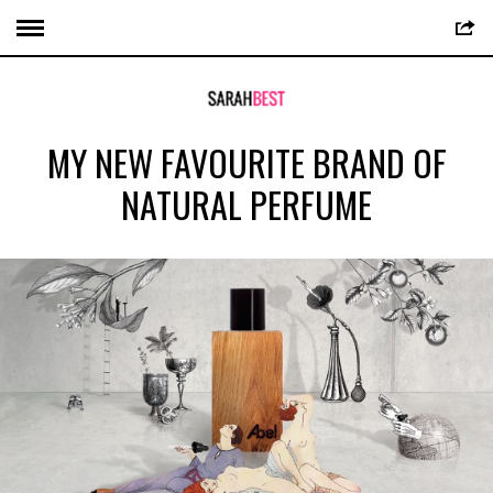
MY NEW FAVOURITE BRAND OF
NATURAL PERFUME