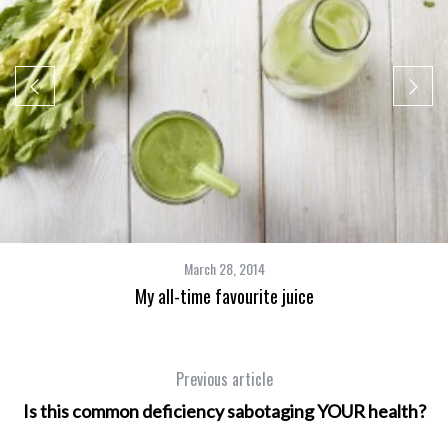
March 28, 2014
My all-time favourite juice
Previous article
Is this common deficiency sabotaging YOUR health?