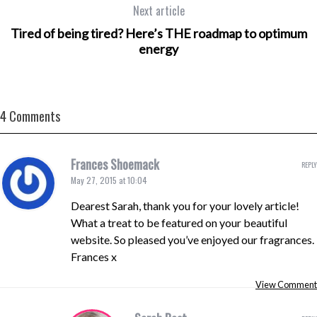
Next article
Tired of being tired? Here’s THE roadmap to optimum
energy
4 Comments
Frances Shoemack
REPLY
May 27, 2015 at 10:04
Dearest Sarah, thank you for your lovely article!
What a treat to be featured on your beautiful
website. So pleased you’ve enjoyed our fragrances.
Frances x
View Comment