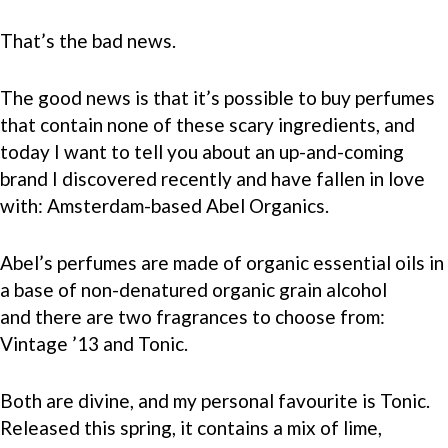
That’s the bad news.
The good news is that it’s possible to buy perfumes
that contain none of these scary ingredients, and
today I want to tell you about an up-and-coming
brand I discovered recently and have fallen in love
with: Amsterdam-based Abel Organics.
Abel’s perfumes are made of organic essential oils in
a base of non-denatured organic grain alcohol
and there are two fragrances to choose from:
Vintage ’13 and Tonic.
Both are divine, and my personal favourite is Tonic.
Released this spring, it contains a mix of lime,