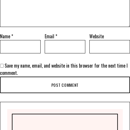
Name
*
Email
*
Website
Save my name, email, and website in this browser for the next time I
comment.