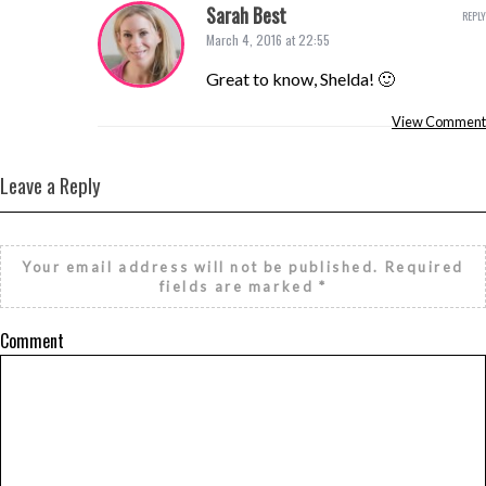
Sarah Best
REPLY
March 4, 2016 at 22:55
Great to know, Shelda! 🙂
View Comment
Leave a Reply
Your email address will not be published.
Required
fields are marked
*
Comment