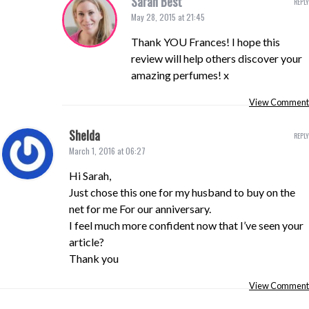
Sarah Best
REPLY
May 28, 2015 at 21:45
Thank YOU Frances! I hope this
review will help others discover your
amazing perfumes! x
View Comment
Shelda
REPLY
March 1, 2016 at 06:27
Hi Sarah,
Just chose this one for my husband to buy on the
net for me For our anniversary.
I feel much more confident now that I’ve seen your
article?
Thank you
View Comment