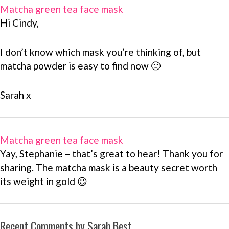
Matcha green tea face mask
Hi Cindy,
I don’t know which mask you’re thinking of, but
matcha powder is easy to find now 🙂
Sarah x
Matcha green tea face mask
Yay, Stephanie – that’s great to hear! Thank you for
sharing. The matcha mask is a beauty secret worth
its weight in gold 😉
Recent Comments by Sarah Best