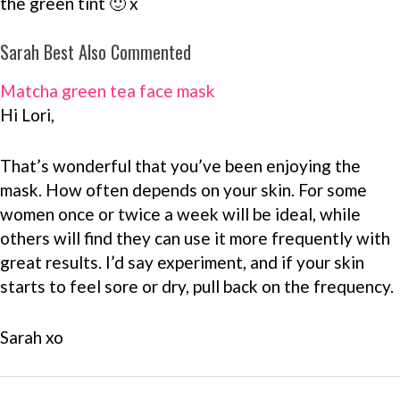
the green tint 🙂 x
Sarah Best Also Commented
Matcha green tea face mask
Hi Lori,
That’s wonderful that you’ve been enjoying the
mask. How often depends on your skin. For some
women once or twice a week will be ideal, while
others will find they can use it more frequently with
great results. I’d say experiment, and if your skin
starts to feel sore or dry, pull back on the frequency.
Sarah xo