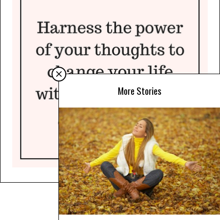
More Stories