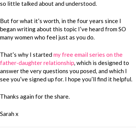
so little talked about and understood.
But for what it’s worth, in the four years since I
began writing about this topic I’ve heard from SO
many women who feel just as you do.
That’s why I started
my free email series on the
father-daughter relationship
, which is designed to
answer the very questions you posed, and which I
see you’ve signed up for. I hope you’ll find it helpful.
Thanks again for the share.
Sarah x