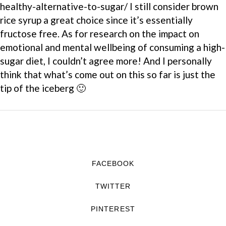
healthy-alternative-to-sugar/ I still consider brown
rice syrup a great choice since it’s essentially
fructose free. As for research on the impact on
emotional and mental wellbeing of consuming a high-
sugar diet, I couldn’t agree more! And I personally
think that what’s come out on this so far is just the
tip of the iceberg 🙂
FACEBOOK
TWITTER
PINTEREST