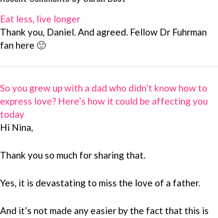
Eat less, live longer
Thank you, Daniel. And agreed. Fellow Dr Fuhrman
fan here 🙂
So you grew up with a dad who didn’t know how to
express love? Here’s how it could be affecting you
today
Hi Nina,
Thank you so much for sharing that.
Yes, it is devastating to miss the love of a father.
And it’s not made any easier by the fact that this is