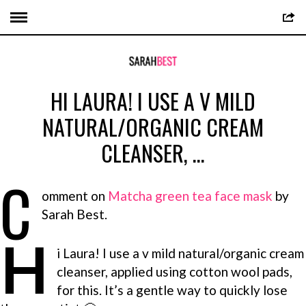
HI LAURA! I USE A V MILD
NATURAL/ORGANIC CREAM
CLEANSER, …
C
omment on
Matcha green tea face mask
by
Sarah Best.
H
i Laura! I use a v mild natural/organic cream
cleanser, applied using cotton wool pads,
for this. It’s a gentle way to quickly lose