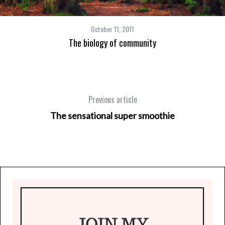
October 11, 2011
The biology of community
Previous article
The sensational super smoothie