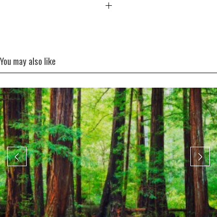
You may also like