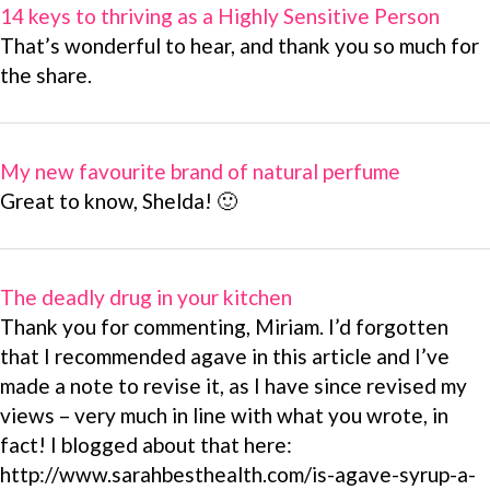
14 keys to thriving as a Highly Sensitive Person
That’s wonderful to hear, and thank you so much for
the share.
My new favourite brand of natural perfume
Great to know, Shelda! 🙂
The deadly drug in your kitchen
Thank you for commenting, Miriam. I’d forgotten
that I recommended agave in this article and I’ve
made a note to revise it, as I have since revised my
views – very much in line with what you wrote, in
fact! I blogged about that here:
http://www.sarahbesthealth.com/is-agave-syrup-a-