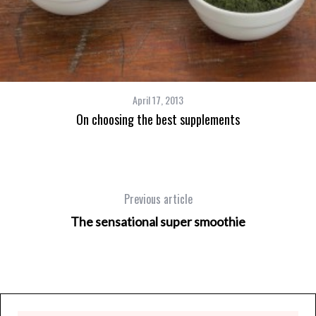
April 17, 2013
On choosing the best supplements
Previous article
The sensational super smoothie