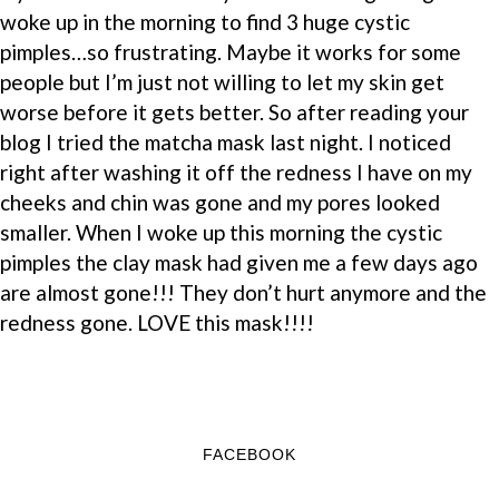
woke up in the morning to find 3 huge cystic
pimples…so frustrating. Maybe it works for some
people but I’m just not willing to let my skin get
worse before it gets better. So after reading your
blog I tried the matcha mask last night. I noticed
right after washing it off the redness I have on my
cheeks and chin was gone and my pores looked
smaller. When I woke up this morning the cystic
pimples the clay mask had given me a few days ago
are almost gone!!! They don’t hurt anymore and the
redness gone. LOVE this mask!!!!
FACEBOOK