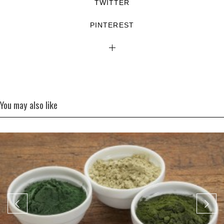
TWITTER
PINTEREST
You may also like