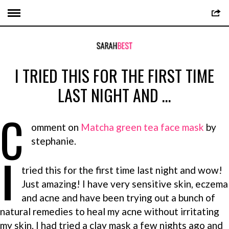
I TRIED THIS FOR THE FIRST TIME
LAST NIGHT AND …
C
omment on
Matcha green tea face mask
by
stephanie.
I
tried this for the first time last night and wow!
Just amazing! I have very sensitive skin, eczema
and acne and have been trying out a bunch of
natural remedies to heal my acne without irritating
my skin. I had tried a clay mask a few nights ago and