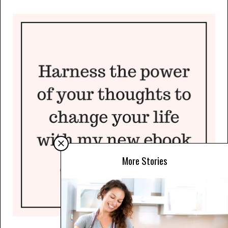
More Stories