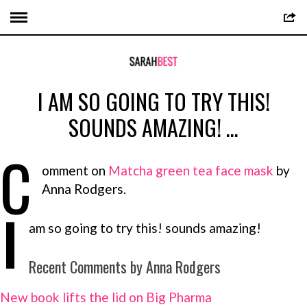
I AM SO GOING TO TRY THIS!
SOUNDS AMAZING! …
C
omment on
Matcha green tea face mask
by
Anna Rodgers.
I
am so going to try this! sounds amazing!
Recent Comments by Anna Rodgers
New book lifts the lid on Big Pharma