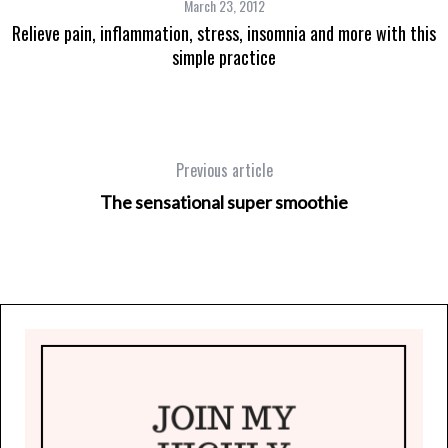
March 23, 2012
Relieve pain, inflammation, stress, insomnia and more with this
simple practice
Previous article
The sensational super smoothie