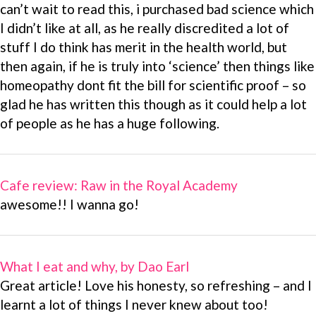
can’t wait to read this, i purchased bad science which
I didn’t like at all, as he really discredited a lot of
stuff I do think has merit in the health world, but
then again, if he is truly into ‘science’ then things like
homeopathy dont fit the bill for scientific proof – so
glad he has written this though as it could help a lot
of people as he has a huge following.
Cafe review: Raw in the Royal Academy
awesome!! I wanna go!
What I eat and why, by Dao Earl
Great article! Love his honesty, so refreshing – and I
learnt a lot of things I never knew about too!