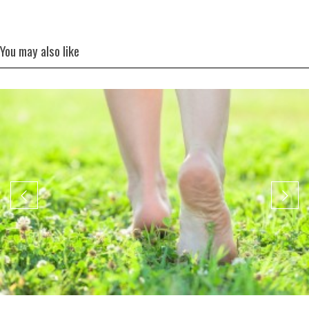
You may also like