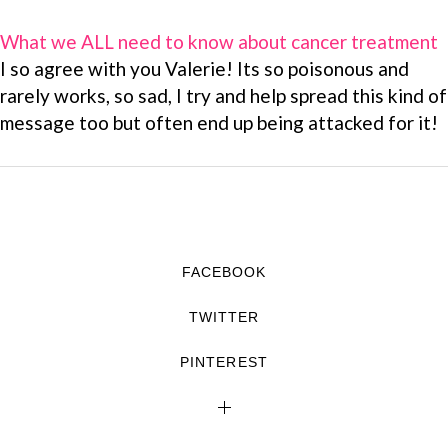
What we ALL need to know about cancer treatment
I so agree with you Valerie! Its so poisonous and
rarely works, so sad, I try and help spread this kind of
message too but often end up being attacked for it!
FACEBOOK
TWITTER
PINTEREST