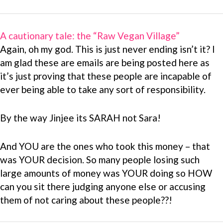
A cautionary tale: the “Raw Vegan Village”
Again, oh my god. This is just never ending isn’t it? I
am glad these are emails are being posted here as
it’s just proving that these people are incapable of
ever being able to take any sort of responsibility.
By the way Jinjee its SARAH not Sara!
And YOU are the ones who took this money – that
was YOUR decision. So many people losing such
large amounts of money was YOUR doing so HOW
can you sit there judging anyone else or accusing
them of not caring about these people??!