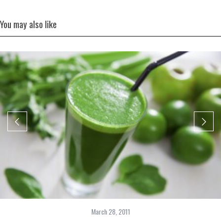
You may also like
March 28, 2011