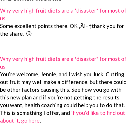
Why very high fruit diets are a *disaster* for most of
us
Some excellent points there, OK ‚Äì¬†thank you for
the share! 🙂
Why very high fruit diets are a *disaster* for most of
us
You’re welcome, Jennie, and I wish you luck. Cutting
out fruit may well make a difference, but there could
be other factors causing this. See how you go with
this new plan and if you’re not getting the results
you want, health coaching could help you to do that.
This is something I offer, and
if you’d like to find out
about it, go here
.