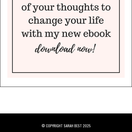
© COPYRIGHT SARAH BEST 2025