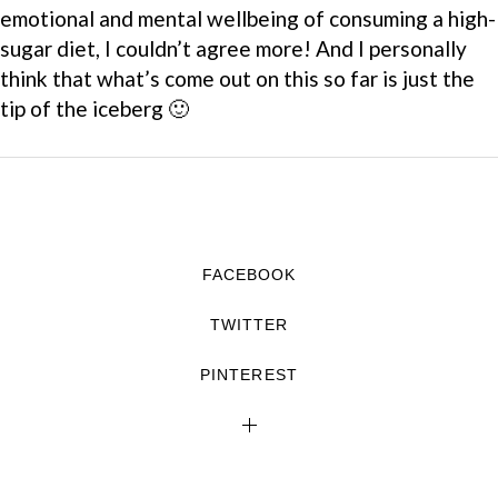
emotional and mental wellbeing of consuming a high-
sugar diet, I couldn’t agree more! And I personally
think that what’s come out on this so far is just the
tip of the iceberg 🙂
FACEBOOK
TWITTER
PINTEREST