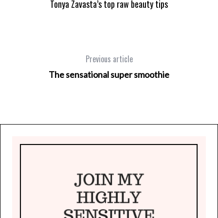
Tonya Zavasta’s top raw beauty tips
Previous article
The sensational super smoothie