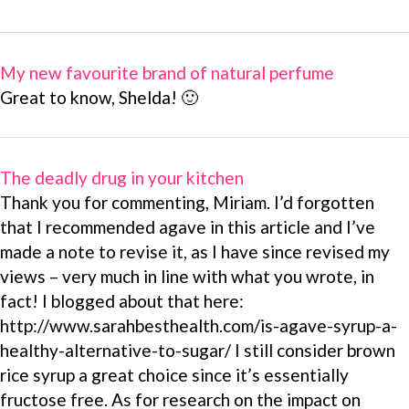
My new favourite brand of natural perfume
Great to know, Shelda! 🙂
The deadly drug in your kitchen
Thank you for commenting, Miriam. I’d forgotten
that I recommended agave in this article and I’ve
made a note to revise it, as I have since revised my
views – very much in line with what you wrote, in
fact! I blogged about that here:
http://www.sarahbesthealth.com/is-agave-syrup-a-
healthy-alternative-to-sugar/ I still consider brown
rice syrup a great choice since it’s essentially
fructose free. As for research on the impact on