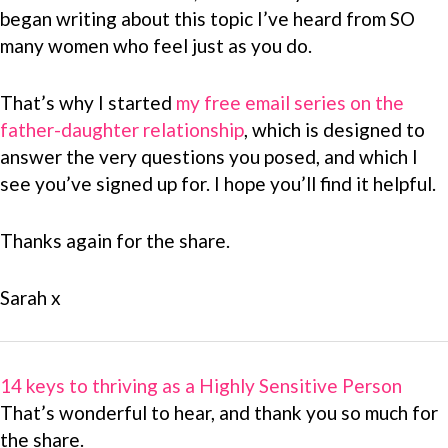
began writing about this topic I’ve heard from SO
many women who feel just as you do.
That’s why I started
my free email series on the
father-daughter relationship
, which is designed to
answer the very questions you posed, and which I
see you’ve signed up for. I hope you’ll find it helpful.
Thanks again for the share.
Sarah x
14 keys to thriving as a Highly Sensitive Person
That’s wonderful to hear, and thank you so much for
the share.