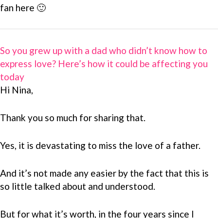
fan here 🙂
So you grew up with a dad who didn’t know how to
express love? Here’s how it could be affecting you
today
Hi Nina,
Thank you so much for sharing that.
Yes, it is devastating to miss the love of a father.
And it’s not made any easier by the fact that this is
so little talked about and understood.
But for what it’s worth, in the four years since I