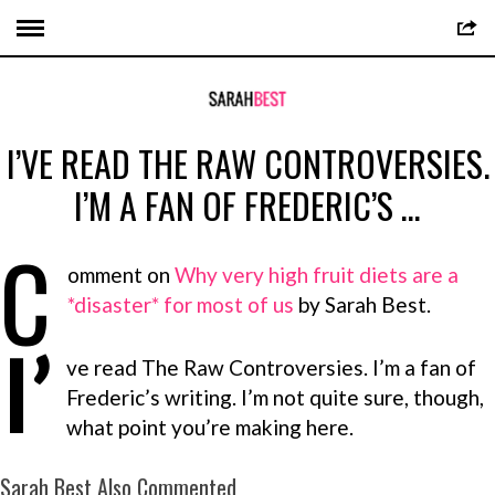
I’VE READ THE RAW CONTROVERSIES.
I’M A FAN OF FREDERIC’S …
C
omment on
Why very high fruit diets are a
*disaster* for most of us
by Sarah Best.
I’
ve read The Raw Controversies. I’m a fan of
Frederic’s writing. I’m not quite sure, though,
what point you’re making here.
Sarah Best Also Commented