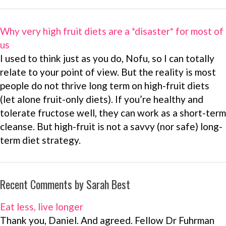
Why very high fruit diets are a *disaster* for most of
us
I used to think just as you do, Nofu, so I can totally
relate to your point of view. But the reality is most
people do not thrive long term on high-fruit diets
(let alone fruit-only diets). If you’re healthy and
tolerate fructose well, they can work as a short-term
cleanse. But high-fruit is not a savvy (nor safe) long-
term diet strategy.
Recent Comments by Sarah Best
Eat less, live longer
Thank you, Daniel. And agreed. Fellow Dr Fuhrman