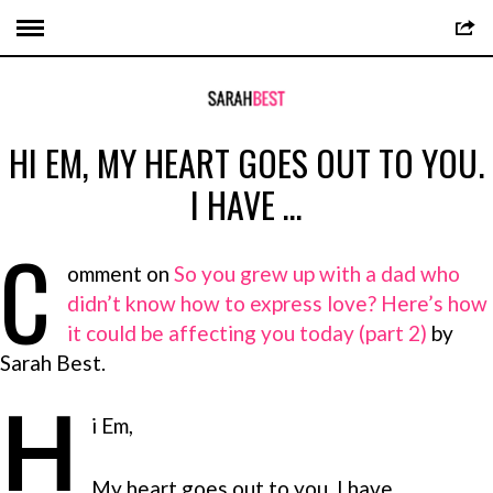
HI EM, MY HEART GOES OUT TO YOU.
I HAVE …
C
omment on
So you grew up with a dad who
didn’t know how to express love? Here’s how
it could be affecting you today (part 2)
by
Sarah Best.
H
i Em,
My heart goes out to you. I have