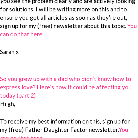
you
see the problem clearly and are actively looking
for solutions. I will be writing more on this and to
ensure you get all articles as soon as they’re out,
sign up for my (free) newsletter about this topic.
You
can do that here
.
Sarah x
So you grew up with a dad who didn’t know how to
express love? Here’s how it could be affecting you
today (part 2)
Hi gh,
To receive my best information on this, sign up for
my (free) Father Daughter Factor newsletter.
You
can do that here
.