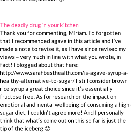
The deadly drug in your kitchen
Thank you for commenting, Miriam. I’d forgotten
that I recommended agave in this article and I’ve
made a note to revise it, as I have since revised my
views – very much in line with what you wrote, in
fact! I blogged about that here:
http://www.sarahbesthealth.com/is-agave-syrup-a-
healthy-alternative-to-sugar/ I still consider brown
rice syrup a great choice since it’s essentially
fructose free. As for research on the impact on
emotional and mental wellbeing of consuming a high-
sugar diet, I couldn’t agree more! And I personally
think that what’s come out on this so far is just the
tip of the iceberg 🙂