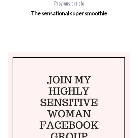
Previous article
The sensational super smoothie