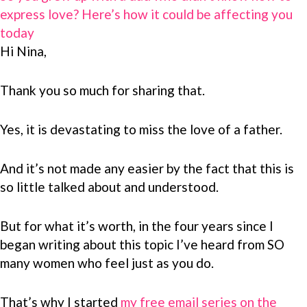
express love? Here’s how it could be affecting you
today
Hi Nina,
Thank you so much for sharing that.
Yes, it is devastating to miss the love of a father.
And it’s not made any easier by the fact that this is
so little talked about and understood.
But for what it’s worth, in the four years since I
began writing about this topic I’ve heard from SO
many women who feel just as you do.
That’s why I started
my free email series on the