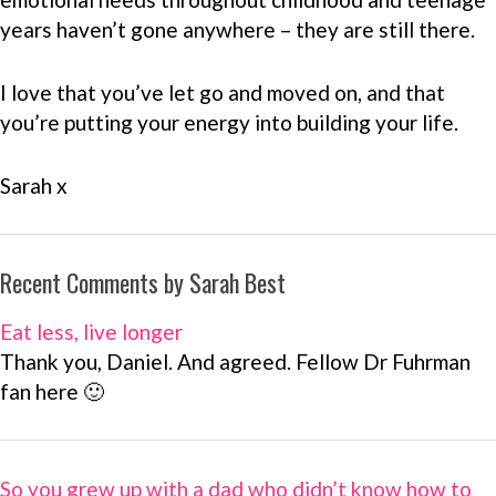
years haven’t gone anywhere – they are still there.
I love that you’ve let go and moved on, and that
you’re putting your energy into building your life.
Sarah x
Recent Comments by Sarah Best
Eat less, live longer
Thank you, Daniel. And agreed. Fellow Dr Fuhrman
fan here 🙂
So you grew up with a dad who didn’t know how to