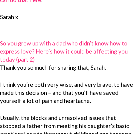
Sarah x
So you grew up with a dad who didn’t know how to
express love? Here’s how it could be affecting you
today (part 2)
Thank you so much for sharing that, Sarah.
I think you’re both very wise, and very brave, to have
made this decision – and that you’ll have saved
yourself a lot of pain and heartache.
Usually, the blocks and unresolved issues that
stopped a father from meeting his daughter’s basic
emotional needs throughout childhood and teenage