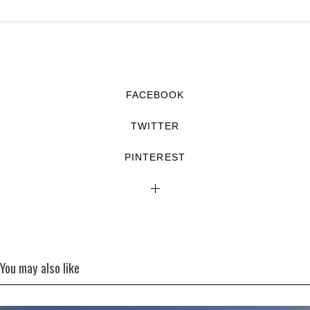
FACEBOOK
TWITTER
PINTEREST
You may also like