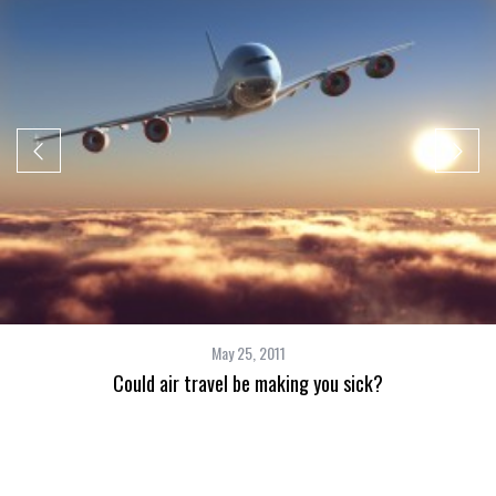
May 25, 2011
Could air travel be making you sick?