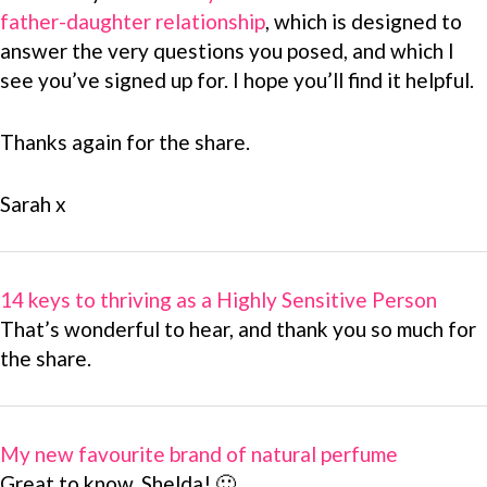
father-daughter relationship
, which is designed to
answer the very questions you posed, and which I
see you’ve signed up for. I hope you’ll find it helpful.
Thanks again for the share.
Sarah x
14 keys to thriving as a Highly Sensitive Person
That’s wonderful to hear, and thank you so much for
the share.
My new favourite brand of natural perfume
Great to know, Shelda! 🙂