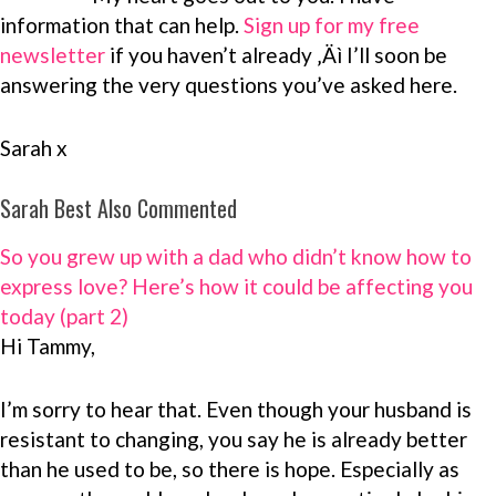
information that can help.
Sign up for my free
newsletter
if you haven’t already ‚Äì I’ll soon be
answering the very questions you’ve asked here.
Sarah x
Sarah Best Also Commented
So you grew up with a dad who didn’t know how to
express love? Here’s how it could be affecting you
today (part 2)
Hi Tammy,
I’m sorry to hear that. Even though your husband is
resistant to changing, you say he is already better
than he used to be, so there is hope. Especially as