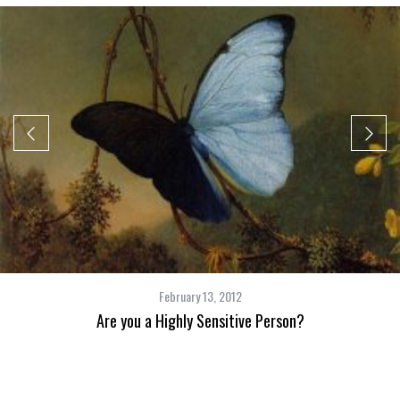
February 13, 2012
Are you a Highly Sensitive Person?