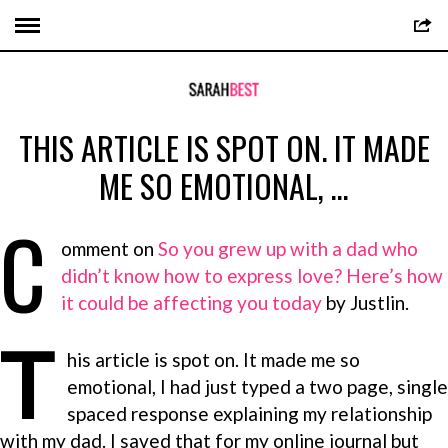
THIS ARTICLE IS SPOT ON. IT MADE
ME SO EMOTIONAL, …
C
omment on
So you grew up with a dad who
didn’t know how to express love? Here’s how
it could be affecting you today
by Justlin.
T
his article is spot on. It made me so
emotional, I had just typed a two page, single
spaced response explaining my relationship
with my dad. I saved that for my online journal but