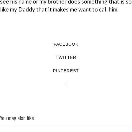
see his name or my brother does something that is so
like my Daddy that it makes me want to call him.
FACEBOOK
TWITTER
PINTEREST
You may also like