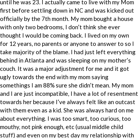
until he was 23. I actually came to live with my Mom
first before settling down in NC and was kicked out
officially by the 7th month. My mom bought a house
with only two bedrooms, I don’t think she ever
thought I would be coming back. I lived on my own
for 12 years, no parents or anyone to answer to so I
take majority of the blame. I had just left everything
behind in Atlanta and was sleeping on my mother’s
couch. It was a major adjustment for me and it got
ugly towards the end with my mom saying
somethings I am 88% sure she didn’t mean. My mom
and I are just incompatible, I have a lot of resentment
towards her because I’ve always felt like an outcast
with them even as a kid. She was always hard on me
about everything. I was too smart, too curious, too
mouthy, not pink enough, etc (usual middle child
stuff) and even on my best day my relationship with