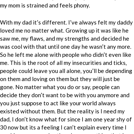
my mom is strained and feels phony.
With my dad it’s different. I’ve always felt my daddy
loved me no matter what. Growing up it was like he
saw me, my flaws, and my strengths and decided he
was cool with that until one day he wasn’t any more.
So he left me alone with people who didn’t even like
me. This is the root of all my insecurities and ticks,
people could leave you all alone, you’ll be depending
on them and loving on them but they will just be
gone. No matter what you do or say, people can
decide they don’t want to be with you anymore and
you just suppose to act like your world always
existed without them. But the reality is I need my
dad, I don’t know what for since I am one year shy of
30 now but its a feeling I can’t explain every time I