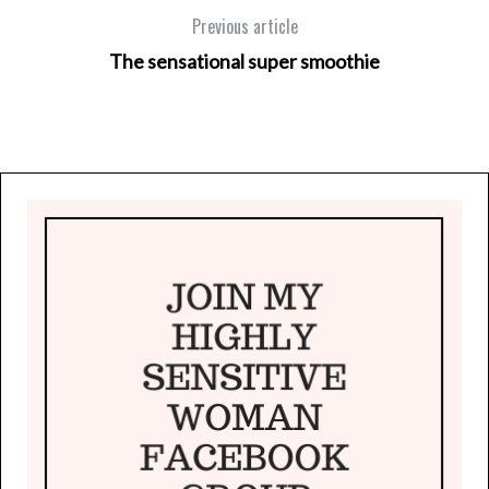
Previous article
The sensational super smoothie