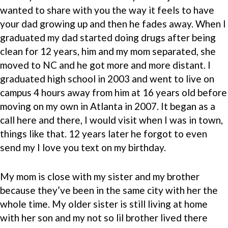
wanted to share with you the way it feels to have
your dad growing up and then he fades away. When I
graduated my dad started doing drugs after being
clean for 12 years, him and my mom separated, she
moved to NC and he got more and more distant. I
graduated high school in 2003 and went to live on
campus 4 hours away from him at 16 years old before
moving on my own in Atlanta in 2007. It began as a
call here and there, I would visit when I was in town,
things like that. 12 years later he forgot to even
send my I love you text on my birthday.
My mom is close with my sister and my brother
because they’ve been in the same city with her the
whole time. My older sister is still living at home
with her son and my not so lil brother lived there