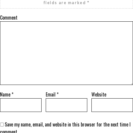
fields are marked
*
Comment
Name
*
Email
*
Website
Save my name, email, and website in this browser for the next time I
comment.