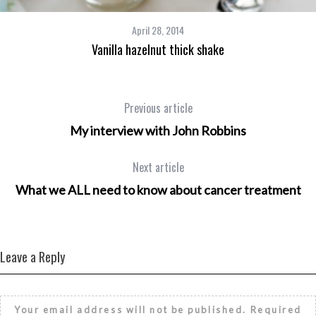
April 28, 2014
Vanilla hazelnut thick shake
Previous article
My interview with John Robbins
Next article
What we ALL need to know about cancer treatment
Leave a Reply
Your email address will not be published.
Required