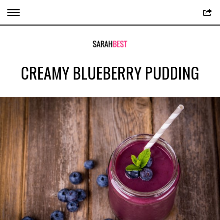
CREAMY BLUEBERRY PUDDING