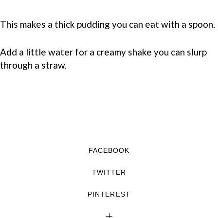
This makes a thick pudding you can eat with a spoon.
Add a little water for a creamy shake you can slurp
through a straw.
FACEBOOK
TWITTER
PINTEREST