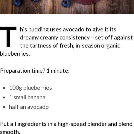
T
his pudding uses avocado to give it its
dreamy creamy consistency – set off against
the tartness of fresh, in-season organic
blueberries.
Preparation time? 1 minute.
100g blueberries
1 small banana
half an avocado
Put all ingredients in a high-speed blender and blend
smooth.