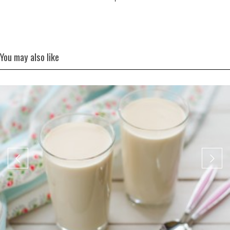
You may also like