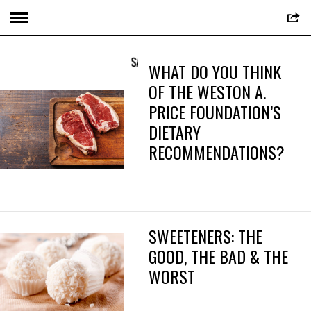
WHAT DO YOU THINK
OF THE WESTON A.
PRICE FOUNDATION’S
DIETARY
RECOMMENDATIONS?
SWEETENERS: THE
GOOD, THE BAD & THE
WORST