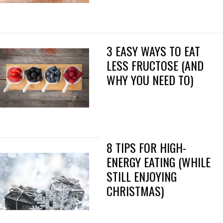
3 EASY WAYS TO EAT
LESS FRUCTOSE (AND
WHY YOU NEED TO)
8 TIPS FOR HIGH-
ENERGY EATING (WHILE
STILL ENJOYING
CHRISTMAS)