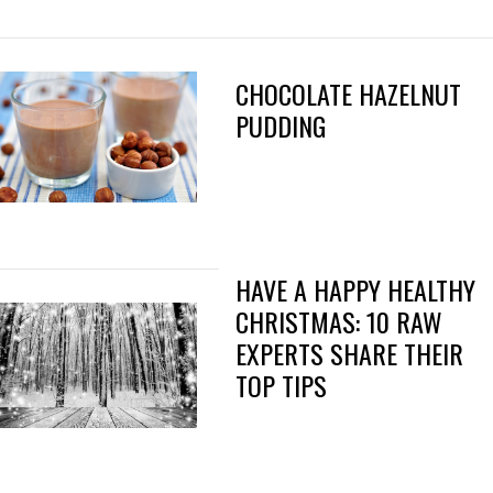
CHOCOLATE HAZELNUT
PUDDING
HAVE A HAPPY HEALTHY
CHRISTMAS: 10 RAW
EXPERTS SHARE THEIR
TOP TIPS