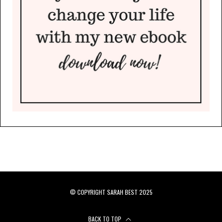
© COPYRIGHT SARAH BEST 2025
BACK TO TOP