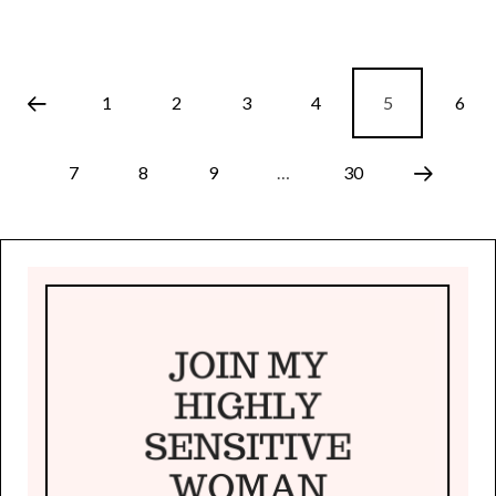
1
2
3
4
5
6
7
8
9
…
30