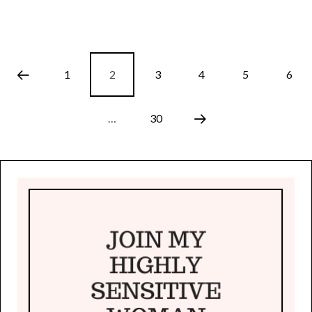
1
2
3
4
5
6
…
30