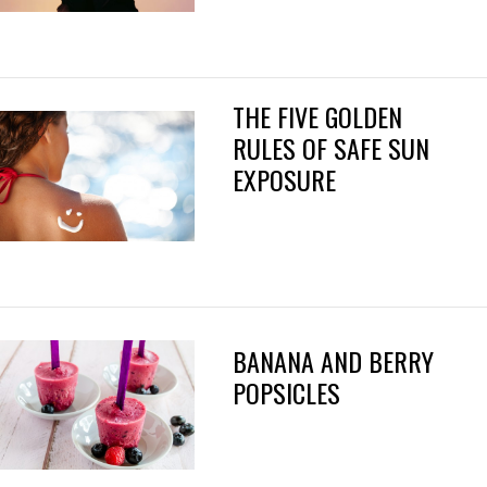
THE FIVE GOLDEN
RULES OF SAFE SUN
EXPOSURE
BANANA AND BERRY
POPSICLES