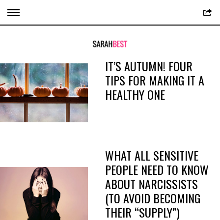
IT’S AUTUMN! FOUR
TIPS FOR MAKING IT A
HEALTHY ONE
WHAT ALL SENSITIVE
PEOPLE NEED TO KNOW
ABOUT NARCISSISTS
(TO AVOID BECOMING
THEIR “SUPPLY”)