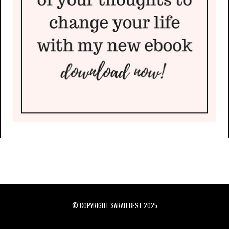
© COPYRIGHT SARAH BEST 2025