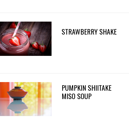
STRAWBERRY SHAKE
PUMPKIN SHIITAKE
MISO SOUP