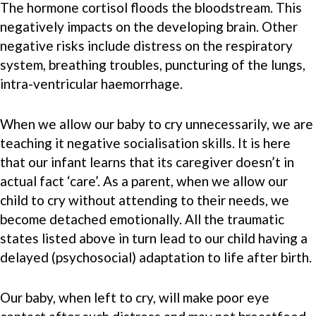
The hormone cortisol floods the bloodstream. This
negatively impacts on the developing brain. Other
negative risks include distress on the respiratory
system, breathing troubles, puncturing of the lungs,
intra-ventricular haemorrhage.
When we allow our baby to cry unnecessarily, we are
teaching it negative socialisation skills. It is here
that our infant learns that its caregiver doesn’t in
actual fact ‘care’. As a parent, when we allow our
child to cry without attending to their needs, we
become detached emotionally. All the traumatic
states listed above in turn lead to our child having a
delayed (psychosocial) adaptation to life after birth.
Our baby, when left to cry, will make poor eye