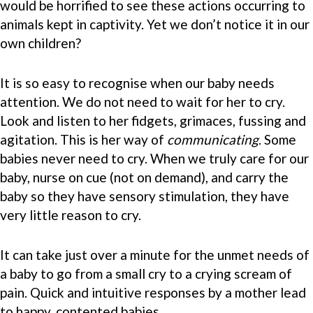
would be horrified to see these actions occurring to
animals kept in captivity. Yet we don’t notice it in our
own children?
It is so easy to recognise when our baby needs
attention. We do not need to wait for her to cry.
Look and listen to her fidgets, grimaces, fussing and
agitation. This is her way of
communicating
. Some
babies never need to cry. When we truly care for our
baby, nurse on cue (not on demand), and carry the
baby so they have sensory stimulation, they have
very little reason to cry.
It can take just over a minute for the unmet needs of
a baby to go from a small cry to a crying scream of
pain. Quick and intuitive responses by a mother lead
to happy, contented babies.