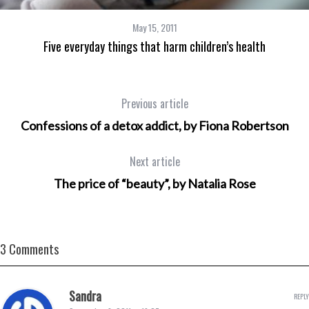
May 15, 2011
Five everyday things that harm children’s health
Previous article
Confessions of a detox addict, by Fiona Robertson
Next article
The price of “beauty”, by Natalia Rose
3 Comments
Sandra
REPLY