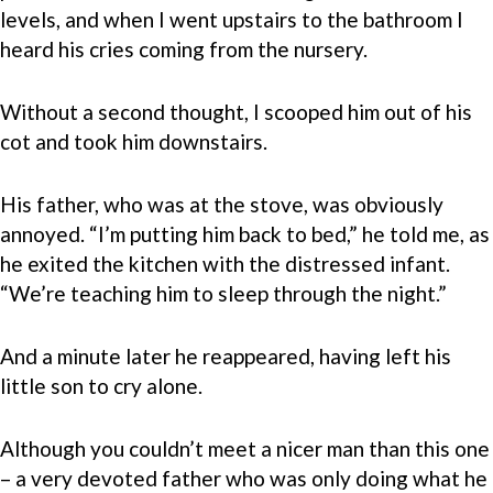
levels, and when I went upstairs to the bathroom I
heard his cries coming from the nursery.
Without a second thought, I scooped him out of his
cot and took him downstairs.
His father, who was at the stove, was obviously
annoyed. “I’m putting him back to bed,” he told me, as
he exited the kitchen with the distressed infant.
“We’re teaching him to sleep through the night.”
And a minute later he reappeared, having left his
little son to cry alone.
Although you couldn’t meet a nicer man than this one
– a very devoted father who was only doing what he