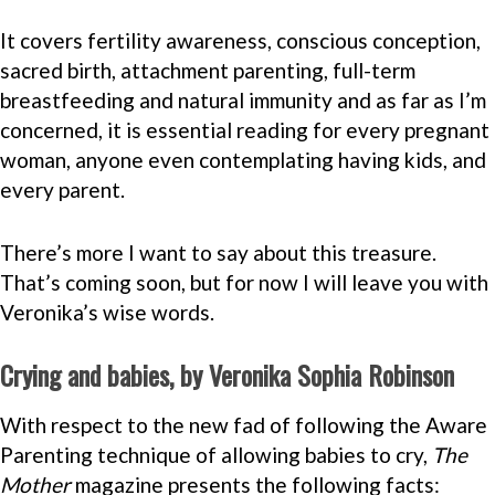
It covers fertility awareness, conscious conception,
sacred birth, attachment parenting, full-term
breastfeeding and natural immunity and as far as I’m
concerned, it is essential reading for every pregnant
woman, anyone even contemplating having kids, and
every parent.
There’s more I want to say about this treasure.
That’s coming soon, but for now I will leave you with
Veronika’s wise words.
Crying and babies, by Veronika Sophia Robinson
With respect to the new fad of following the Aware
Parenting technique of allowing babies to cry,
The
Mother
magazine presents the following facts: