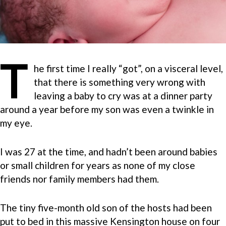
T
he first time I really “got”, on a visceral level,
that there is something very wrong with
leaving a baby to cry was at a dinner party
around a year before my son was even a twinkle in
my eye.
I was 27 at the time, and hadn’t been around babies
or small children for years as none of my close
friends nor family members had them.
The tiny five-month old son of the hosts had been
put to bed in this massive Kensington house on four