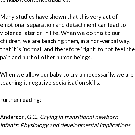
Many studies have shown that this very act of
emotional separation and detachment can lead to
violence later on in life. When we do this to our
children, we are teaching them, in a non-verbal way,
that it is ‘normal’ and therefore ‘right’ to not feel the
pain and hurt of other human beings.
When we allow our baby to cry unnecessarily, we are
teaching it negative socialisation skills.
Further reading:
Anderson, G.C.,
Crying in transitional newborn
infants: Physiology and developmental implications.