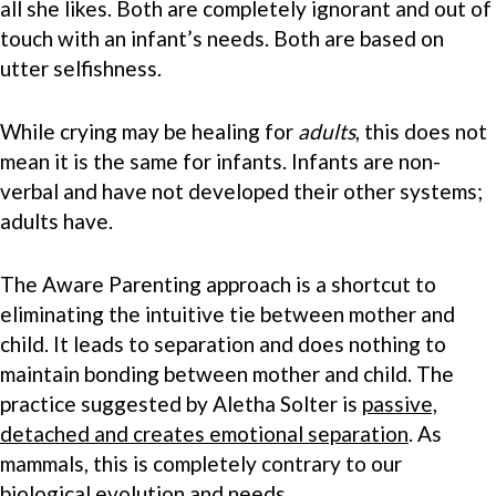
all she likes. Both are completely ignorant and out of
touch with an infant’s needs. Both are based on
utter selfishness.
While crying may be healing for
adults
, this does not
mean it is the same for infants. Infants are non-
verbal and have not developed their other systems;
adults have.
The Aware Parenting approach is a shortcut to
eliminating the intuitive tie between mother and
child. It leads to separation and does nothing to
maintain bonding between mother and child. The
practice suggested by Aletha Solter is
passive,
detached and creates emotional separation
. As
mammals, this is completely contrary to our
biological evolution and needs.