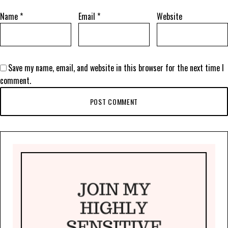
Name
*
Email
*
Website
Save my name, email, and website in this browser for the next time I
comment.