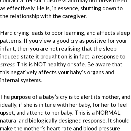
contact after such distress and may not breastfeed
as effectively. He is, in essence, shutting down to
the relationship with the caregiver.
Hard crying leads to poor learning, and affects sleep
patterns. If you view a good cry as positive for your
infant, then you are not realising that the sleep
induced state it brought on is in fact, a response to
stress
. This is NOT healthy or safe. Be aware that
this negatively affects your baby’s organs and
internal systems.
The purpose of a baby’s cry is to alert its mother, and
ideally, if she is in tune with her baby, for her to feel
upset, and attend to her baby. This is a NORMAL,
natural and biologically designed response. It should
make the mother’s heart rate and blood pressure