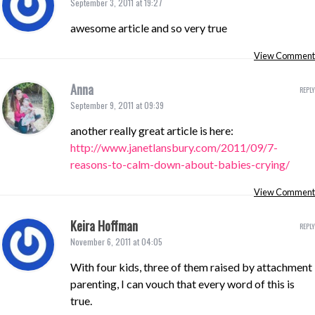
September 3, 2011 at 19:27
awesome article and so very true
View Comment
Anna
REPLY
September 9, 2011 at 09:39
another really great article is here:
http://www.janetlansbury.com/2011/09/7-
reasons-to-calm-down-about-babies-crying/
View Comment
Keira Hoffman
REPLY
November 6, 2011 at 04:05
With four kids, three of them raised by attachment
parenting, I can vouch that every word of this is
true.