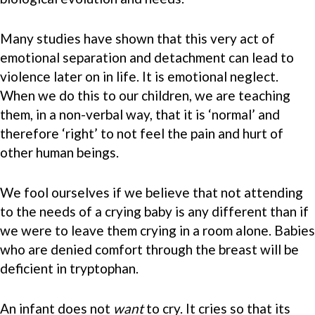
Many studies have shown that this very act of
emotional separation and detachment can lead to
violence later on in life. It is emotional neglect.
When we do this to our children, we are teaching
them, in a non-verbal way, that it is ‘normal’ and
therefore ‘right’ to not feel the pain and hurt of
other human beings.
We fool ourselves if we believe that not attending
to the needs of a crying baby is any different than if
we were to leave them crying in a room alone. Babies
who are denied comfort through the breast will be
deficient in tryptophan.
An infant does not
want
to cry. It cries so that its