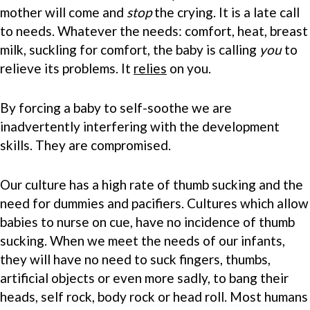
mother will come and
stop
the crying. It is a late call
to needs. Whatever the needs: comfort, heat, breast
milk, suckling for comfort, the baby is calling
you
to
relieve its problems. It
relies
on you.
By forcing a baby to self-soothe we are
inadvertently interfering with the development
skills. They are compromised.
Our culture has a high rate of thumb sucking and the
need for dummies and pacifiers. Cultures which allow
babies to nurse on cue, have no incidence of thumb
sucking. When we meet the needs of our infants,
they will have no need to suck fingers, thumbs,
artificial objects or even more sadly, to bang their
heads, self rock, body rock or head roll. Most humans