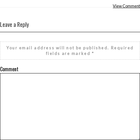
View Comment
Leave a Reply
Your email address will not be published.
Required
fields are marked
*
Comment