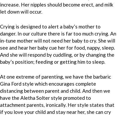
increase. Her nipples should become erect, and milk
let down will occur.
Crying is designed to alert a baby’s mother to
danger. In our culture there is far too much crying. An
in-tune mother will not need her baby to cry. She will
see and hear her baby cue her for food, nappy, sleep.
And she will respond by cuddling, or by changing the
baby’s position; feeding or getting him to sleep.
At one extreme of parenting, we have the barbaric
Gina Ford style which encourages complete
distancing between parent and child. And then we
have the Aletha Solter style promoted to
attachment parents, ironically. Her style states that
if you love your child and stay near her, she can cry