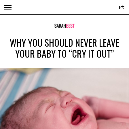
WHY YOU SHOULD NEVER LEAVE
YOUR BABY TO “CRY IT OUT”