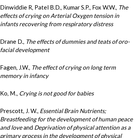
Dinwiddie R, Patel B.D., Kumar S.P., Fox W.W.,
The
effects of crying on Arterial Oxygen tension in
infants recovering from respiratory distress
Drane D.,
The effects of dummies and teats of oro-
facial development
Fagen, J.W.,
The effect of crying on long term
memory in infancy
Ko, M.,
Crying is not good for babies
Prescott, J. W.,
Essential Brain Nutrients;
Breastfeeding for the development of human peace
and love
and
Deprivation of physical attention as a
primary process in the development of physical