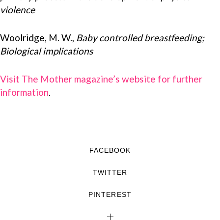
violence
Woolridge, M. W.,
Baby controlled breastfeeding;
Biological implications
Visit The Mother magazine’s website for further
information
.
FACEBOOK
TWITTER
PINTEREST