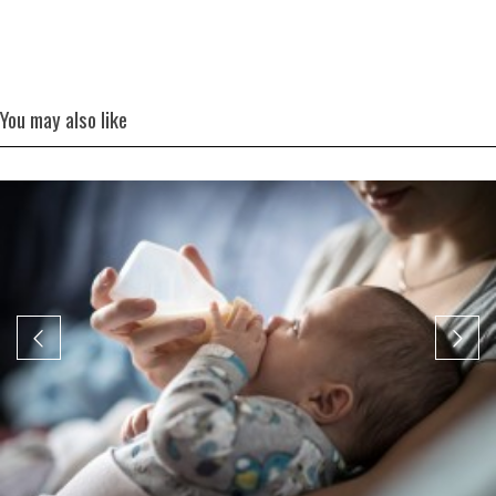
You may also like