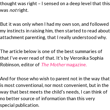
thought was right – I sensed on a deep level that this
was
not
right.
But it was only when I had my own son, and followed
my instincts in raising him, then started to read about
attachment parenting, that I really understood why.
The article below is one of the best summaries of
that I’ve ever read of that. It’s by Veronika Sophia
Robinson, editor of
The Mother
magazine.
And for those who wish to parent not in the way that
is most conventional, nor most convenient, but in the
way that best meets the child’s needs, I can think of
no better source of information than this very
special publication.