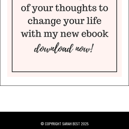
© COPYRIGHT SARAH BEST 2025