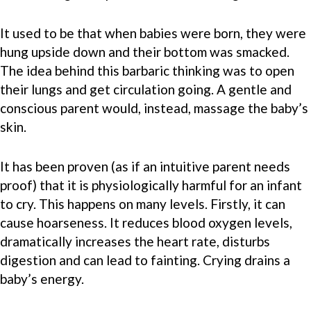
It used to be that when babies were born, they were
hung upside down and their bottom was smacked.
The idea behind this barbaric thinking was to open
their lungs and get circulation going. A gentle and
conscious parent would, instead, massage the baby’s
skin.
It has been proven (as if an intuitive parent needs
proof) that it is physiologically harmful for an infant
to cry. This happens on many levels. Firstly, it can
cause hoarseness. It reduces blood oxygen levels,
dramatically increases the heart rate, disturbs
digestion and can lead to fainting. Crying drains a
baby’s energy.