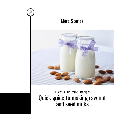
More Stories
Juices & nut milks
,
Recipes
Quick guide to making raw nut
and seed milks
BACK TO TOP