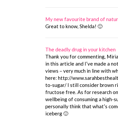
My new favourite brand of natu
Great to know, Shelda! 🙂
The deadly drug in your kitchen
Thank you for commenting, Miria
in this article and I’ve made a no
views – very much in line with wh
here: http://www.sarahbesthealt
to-sugar/ I still consider brown r
fructose free. As for research o
wellbeing of consuming a high-su
personally think that what’s come 
iceberg 🙂