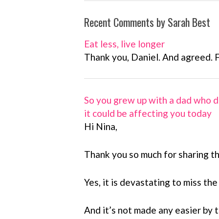
Recent Comments by Sarah Best
Eat less, live longer
Thank you, Daniel. And agreed. 
So you grew up with a dad who d
it could be affecting you today
Hi Nina,
Thank you so much for sharing th
Yes, it is devastating to miss the
And it’s not made any easier by th