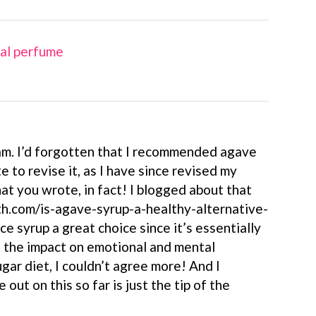
ral perfume
m. I’d forgotten that I recommended agave
te to revise it, as I have since revised my
at you wrote, in fact! I blogged about that
h.com/is-agave-syrup-a-healthy-alternative-
ice syrup a great choice since it’s essentially
n the impact on emotional and mental
gar diet, I couldn’t agree more! And I
out on this so far is just the tip of the