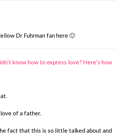
Fellow Dr Fuhrman fan here 🙂
idn’t know how to express love? Here’s how
at.
 love of a father.
e fact that this is so little talked about and