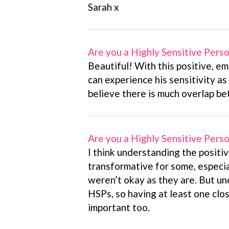
Sarah x
Are you a Highly Sensitive Pers
Beautiful! With this positive, em
can experience his sensitivity as 
believe there is much overlap b
Are you a Highly Sensitive Pers
I think understanding the positiv
transformative for some, especi
weren’t okay as they are. But un
HSPs, so having at least one clos
important too.