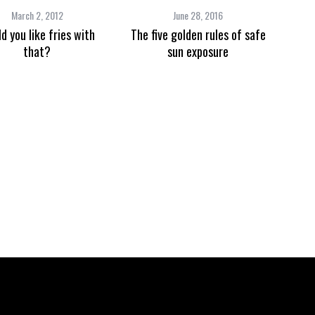
March 2, 2012
June 28, 2016
d you like fries with
The five golden rules of safe
that?
sun exposure