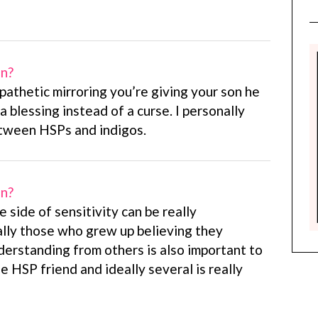
on?
pathetic mirroring you’re giving your son he
a blessing instead of a curse. I personally
etween HSPs and indigos.
on?
e side of sensitivity can be really
ally those who grew up believing they
derstanding from others is also important to
e HSP friend and ideally several is really