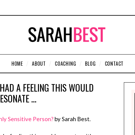
HOME
ABOUT
COACHING
BLOG
CONTACT
 HAD A FEELING THIS WOULD
ESONATE …
hly Sensitive Person?
by Sarah Best.