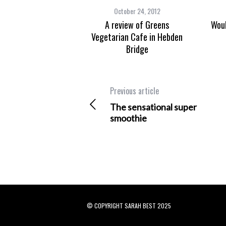
October 24, 2012
A review of Greens
Woul
Vegetarian Cafe in Hebden
Bridge
Previous article
The sensational super
smoothie
© COPYRIGHT SARAH BEST 2025