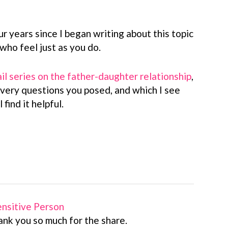
ur years since I began writing about this topic
ho feel just as you do.
il series on the father-daughter relationship
,
 very questions you posed, and which I see
 find it helpful.
Sensitive Person
ank you so much for the share.