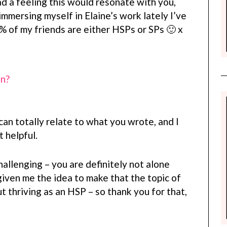
ad a feeling this would resonate with you,
mmersing myself in Elaine’s work lately I’ve
% of my friends are either HSPs or SPs 🙂 x
on?
can totally relate to what you wrote, and I
 helpful.
llenging – you are definitely not alone
given me the idea to make that the topic of
t thriving as an HSP – so thank you for that,