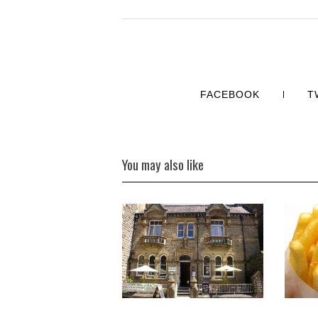
FACEBOOK
T
You may also like