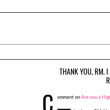
THANK YOU, RM. I
R
C
omment on
Are you a Hig