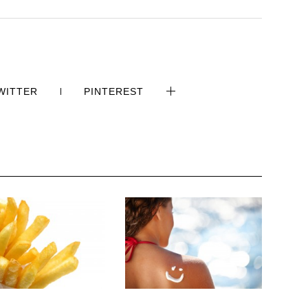
WITTER
PINTEREST