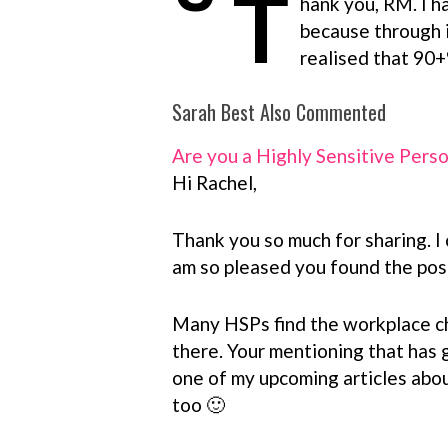
T
hank you, RM. I h
because through i
realised that 90+
Sarah Best Also Commented
Are you a Highly Sensitive Pers
Hi Rachel,
Thank you so much for sharing. I 
am so pleased you found the post
Many HSPs find the workplace cha
there. Your mentioning that has 
one of my upcoming articles abou
too 🙂