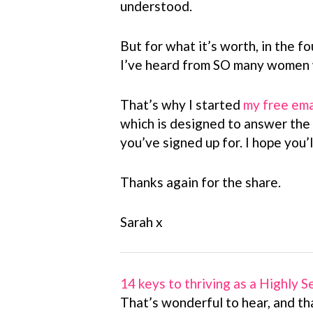
understood.
But for what it’s worth, in the fo
I’ve heard from SO many women w
That’s why I started
my free ema
which is designed to answer the
you’ve signed up for. I hope you’ll
Thanks again for the share.
Sarah x
14 keys to thriving as a Highly 
That’s wonderful to hear, and th