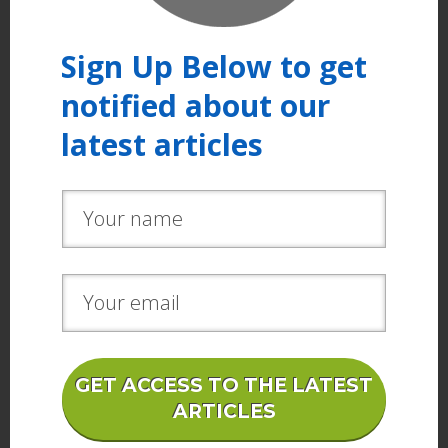
Sign Up Below to get
notified about our
latest articles
GET ACCESS TO THE LATEST
ARTICLES